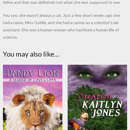
feline and that was definitely not what she was supposed to see.
You see, she wasn’t always a cat. Just a few short weeks ago she
had a name, Miss Goldie, and she had a career as a scientist’s lab
assistant. She was a human woman who had lived a human life of
science.
You may also like…