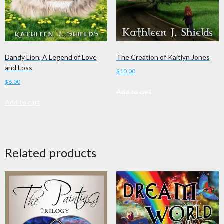
Dandy Lion, A Legend of Love
The Creation of Kaitlyn Jones
and Loss
$
10.00
$
8.00
Add to cart
Add to cart
Related products