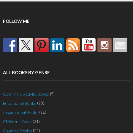
FOLLOW ME
ALL BOOKS BY GENRE
(5)
Coloring & Activity Books
(20)
Educational Books
(16)
Inspirational Books
(21)
Children's Book
(21)
Rhyming Stories