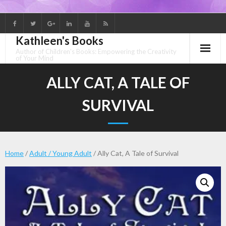
Skip
to
Kathleen's Books
content
Author of Children's Books: Empowering the Creativity
of Your Mind
ALLY CAT, A TALE OF
SURVIVAL
Home
/
Adult / Young Adult
/ Ally Cat, A Tale of Survival