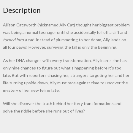
Description
Allison Catsworth (nicknamed Ally Cat) thought her biggest problem
was being a normal teenager until she accidentally fell off a cliff and
turned into a cat
! Instead of plummeting to her doom, Ally lands on
all four paws! However, surviving the fall is only the beginning.
As her DNA changes with every transformation, Ally learns she has
only nine chances to figure out what’s happening before it’s too
late. But with reporters chasing her, strangers targeting her, and her
life turning upside down, Ally must race against time to uncover the
mystery of her new feline fate.
Will she discover the truth behind her furry transformations and
solve the riddle before she runs out of lives?