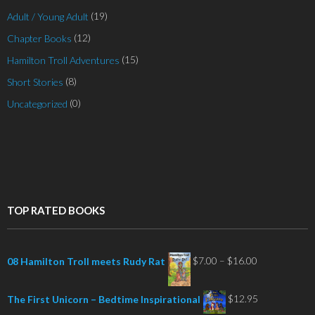
(19)
Adult / Young Adult
(12)
Chapter Books
(15)
Hamilton Troll Adventures
(8)
Short Stories
(0)
Uncategorized
TOP RATED BOOKS
Price
$
7.00
–
$
16.00
08 Hamilton Troll meets Rudy Rat
range:
$7.00
$
12.95
The First Unicorn – Bedtime Inspirational
through