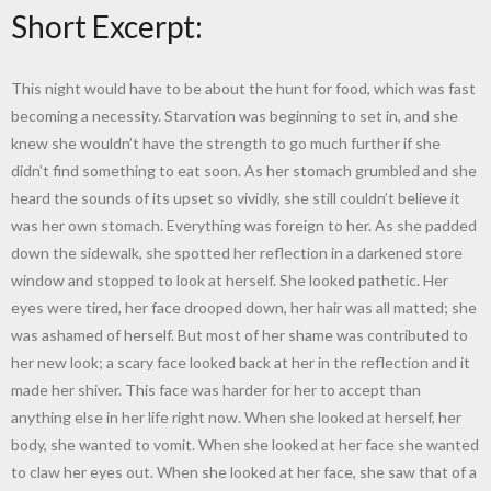
Short Excerpt:
This night would have to be about the hunt for food, which was fast
becoming a necessity. Starvation was beginning to set in, and she
knew she wouldn’t have the strength to go much further if she
didn’t find something to eat soon. As her stomach grumbled and she
heard the sounds of its upset so vividly, she still couldn’t believe it
was her own stomach. Everything was foreign to her. As she padded
down the sidewalk, she spotted her reflection in a darkened store
window and stopped to look at herself. She looked pathetic. Her
eyes were tired, her face drooped down, her hair was all matted; she
was ashamed of herself. But most of her shame was contributed to
her new look; a scary face looked back at her in the reflection and it
made her shiver. This face was harder for her to accept than
anything else in her life right now. When she looked at herself, her
body, she wanted to vomit. When she looked at her face she wanted
to claw her eyes out. When she looked at her face, she saw that of a