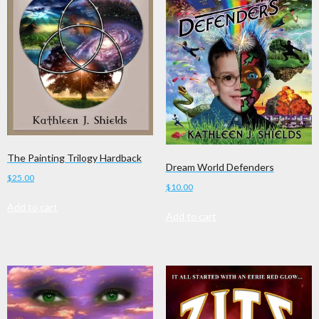
The Painting Trilogy Hardback
Dream World Defenders
$
25.00
$
10.00
Add to cart
Add to cart