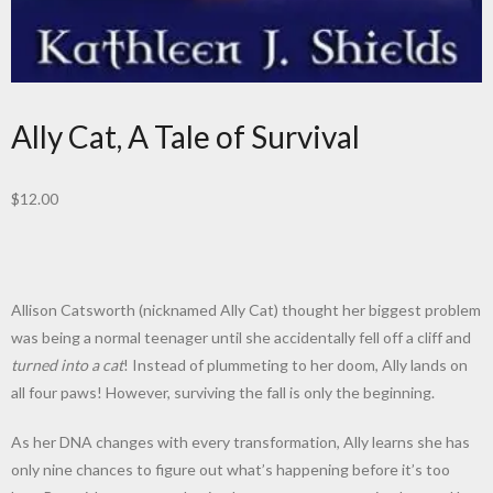
Ally Cat, A Tale of Survival
$
12.00
Allison Catsworth (nicknamed Ally Cat) thought her biggest problem
was being a normal teenager until she accidentally fell off a cliff and
turned into a cat
! Instead of plummeting to her doom, Ally lands on
all four paws! However, surviving the fall is only the beginning.
As her DNA changes with every transformation, Ally learns she has
only nine chances to figure out what’s happening before it’s too