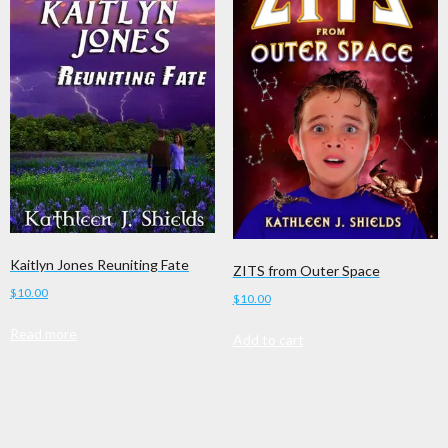
Kaitlyn Jones Reuniting Fate
ZITS from Outer Space
$
10.00
$
10.00
Read more
Add to cart