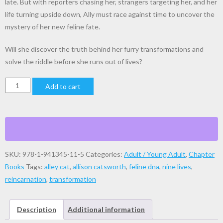
late. But with reporters chasing her, strangers targeting her, and her
life turning upside down, Ally must race against time to uncover the
mystery of her new feline fate.
Will she discover the truth behind her furry transformations and
solve the riddle before she runs out of lives?
Ally
Add to cart
Cat,
A
Tale
of
Survival
SKU:
978-1-941345-11-5
Categories:
Adult / Young Adult
,
Chapter
quantity
Books
Tags:
alley cat
,
allison catsworth
,
feline dna
,
nine lives
,
reincarnation
,
transformation
Description
Additional information