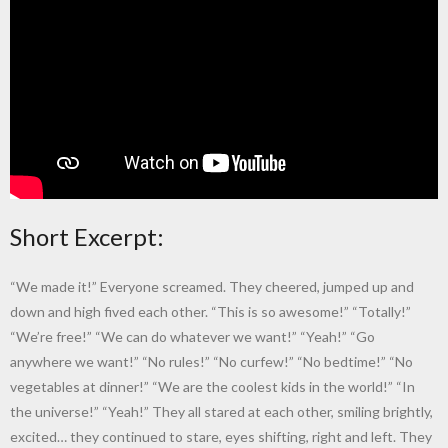
Short Excerpt:
“We made it!” Everyone screamed. They cheered, jumped up and
down and high fived each other. “This is so awesome!” “Totally!”
“We’re free!” “We can do whatever we want!” “Yeah!” “Go
anywhere we want!” “No rules!” “No curfew!” “No bedtime!” “No
vegetables at dinner!” “We are the coolest kids in the world!” “In
the universe!” “Yeah!” They all stared at each other, smiling brightly,
excited… they continued to stare, eyes shifting, right and left. They