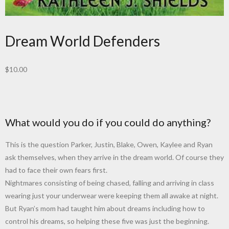
Dream World Defenders
$
10.00
What would you do if you could do anything?
This is the question Parker, Justin, Blake, Owen, Kaylee and Ryan
ask themselves, when they arrive in the dream world. Of course they
had to face their own fears first.
Nightmares consisting of being chased, falling and arriving in class
wearing just your underwear were keeping them all awake at night.
But Ryan’s mom had taught him about dreams including how to
control his dreams, so helping these five was just the beginning.