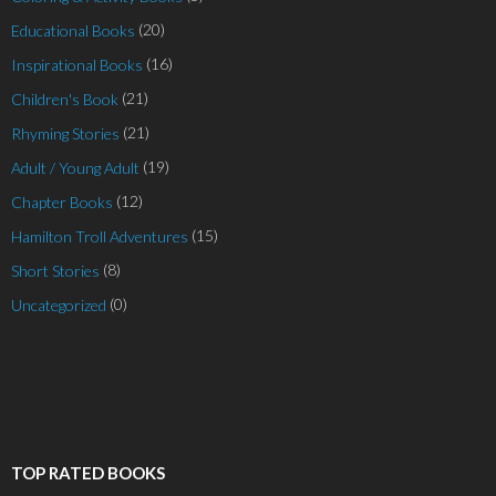
(20)
Educational Books
(16)
Inspirational Books
(21)
Children's Book
(21)
Rhyming Stories
(19)
Adult / Young Adult
(12)
Chapter Books
(15)
Hamilton Troll Adventures
(8)
Short Stories
(0)
Uncategorized
TOP RATED BOOKS