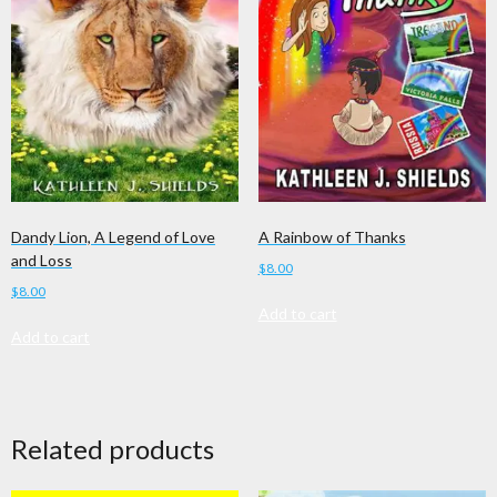
A Rainbow of Thanks
Dandy Lion, A Legend of Love
and Loss
$
8.00
$
8.00
Add to cart
Add to cart
Related products