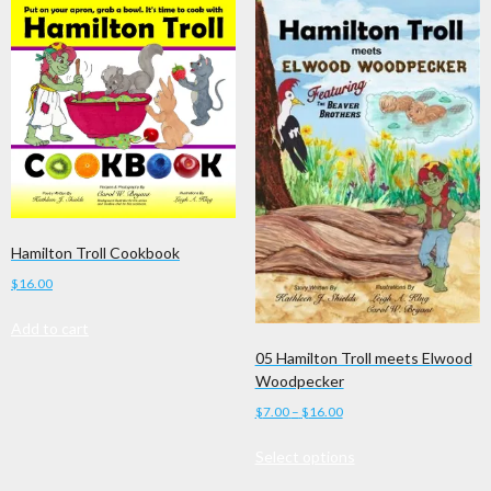
Hamilton Troll Cookbook
$
16.00
Add to cart
05 Hamilton Troll meets Elwood
Woodpecker
Price
$
7.00
–
$
16.00
range:
This
Select options
$7.00
product
through