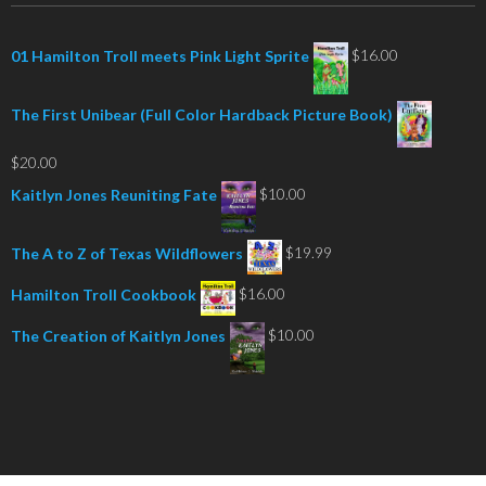
$
16.00
01 Hamilton Troll meets Pink Light Sprite
The First Unibear (Full Color Hardback Picture Book)
$
20.00
$
10.00
Kaitlyn Jones Reuniting Fate
$
19.99
The A to Z of Texas Wildflowers
$
16.00
Hamilton Troll Cookbook
$
10.00
The Creation of Kaitlyn Jones