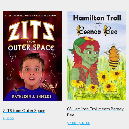
has
$16.00
multiple
variants.
The
options
may
be
chosen
on
the
product
page
03 Hamilton Troll meets Barney
ZITS from Outer Space
Bee
$
10.00
Price
$
7.00
–
$
16.00
range: