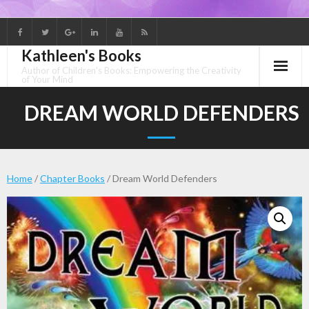
Skip
to
Kathleen's Books
content
Author of Children's Books: Empowering the Creativity
of Your Mind
DREAM WORLD DEFENDERS
Home
/
Chapter Books
/ Dream World Defenders