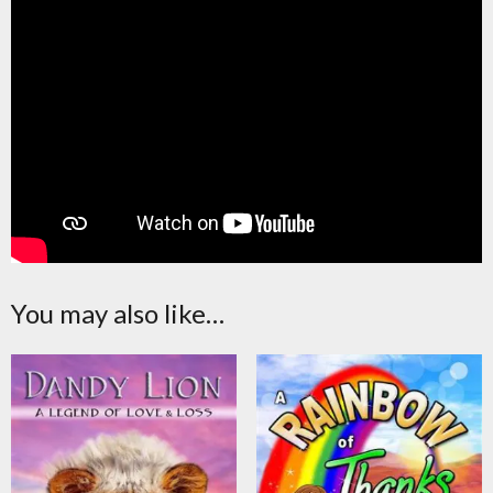
You may also like…