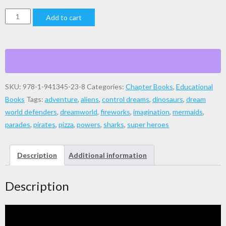
Dream
Add to cart
World
Defenders
quantity
SKU:
978-1-941345-23-8
Categories:
Chapter Books
,
Educational
Books
Tags:
adventure
,
aliens
,
control dreams
,
dinosaurs
,
dream
world defenders
,
dreamworld
,
fireworks
,
imagination
,
mermaids
,
parades
,
pirates
,
pizza
,
powers
,
sharks
,
super heroes
Description
Additional information
Description