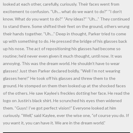
looked at each other, carefully, curiously. Their faces went from
excitement to confusion. “Uh… what do we want to do?” “I don’t
know. What do you want to do?” “Any ideas?” “Uh…” They continued
to stand there. Some shifted their feet on the ground, others wrung
their hands together. “Uh…” Deep in thought, Parker tried to come
up with something to do. He pressed the bridge of his glasses back
up his nose. The act of repositioning his glasses had become so
routine; he’d never even given it much thought, until now. It was
annoying. This was the dream world. He shouldn’t have to wear
glasses! Just then Parker declared boldly, “Well I’m not wearing
glasses here!” He took off his glasses and threw them to the
ground. He stomped on them then looked up at the shocked faces
of the others. He saw Kaylee’s freckles dotting her face. He read the
logo on Justin’s black shirt. He scrunched his eyes then widened
them. “Guys! I’ve got perfect vision!” Everyone looked at him
curiously. “Well,” said Kaylee, ever the wise one, “of course you do. If
you want it, you can have it. We are in the dream world.”