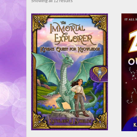
Sorted
Showing all 12 results
by
latest