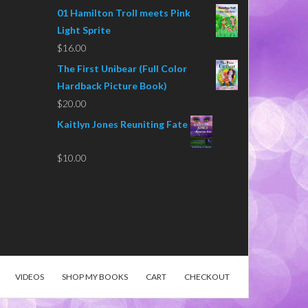
01 Hamilton Troll meets Pink
Light Sprite
$
16.00
The First Unibear (Full Color
Hardback Picture Book)
$
20.00
Kaitlyn Jones Reuniting Fate
$
10.00
VIDEOS
SHOP MY BOOKS
CART
CHECKOUT