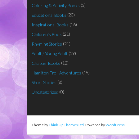
(5)
Coloring & Activity Books
(20)
Educational Books
(16)
Inspirational Books
(21)
Children's Book
(21)
Rhyming Stories
(19)
Adult / Young Adult
(12)
Chapter Books
(15)
Hamilton Troll Adventures
(8)
Short Stories
(0)
Uncategorized
Theme by
Think Up Themes Ltd
. Powered by
WordPress
.