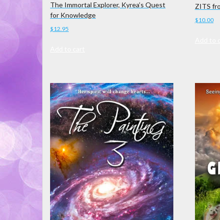
The Immortal Explorer, Kyrea’s Quest
ZITS fr
for Knowledge
$
10.00
$
12.95
Add to 
Add to cart