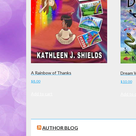
A Rainbow of Thanks
Dream W
$
8.00
$
10.00
Add to cart
Add to 
AUTHOR BLOG