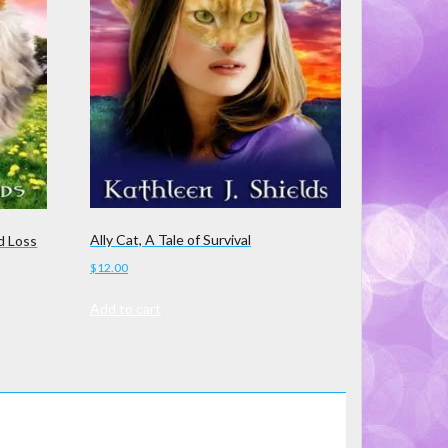
Ally Cat, A Tale of Survival
d Loss
$
12.00
Add to cart