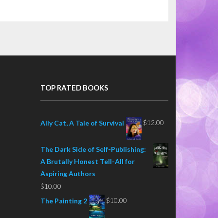
TOP RATED BOOKS
$
12.00
Ally Cat, A Tale of Survival
The Dark Side of Self-Publishing:
A Brutally Honest Tell-All for
Aspiring Authors
$
10.00
$
10.00
The Painting 2