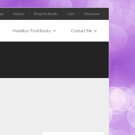
Key
Videos
Shop My Books
Cart
Checkout
Hamilton Troll Books
Contact Me