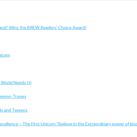
sland” Wins the BREW Readers’ Choice Award!
nicorn
 World Needs It)
Common Tropes
Kids and Tweens
cellence – The First Unicorn “Believe in the Extraordinary power of kin