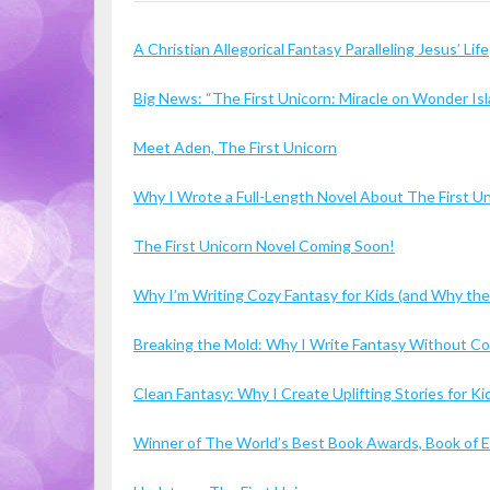
A Christian Allegorical Fantasy Paralleling Jesus’ Life
Big News: “The First Unicorn: Miracle on Wonder I
Meet Aden, The First Unicorn
Why I Wrote a Full-Length Novel About The First U
The First Unicorn Novel Coming Soon!
Why I’m Writing Cozy Fantasy for Kids (and Why the
Breaking the Mold: Why I Write Fantasy Without 
Clean Fantasy: Why I Create Uplifting Stories for 
Winner of The World’s Best Book Awards, Book of Ex