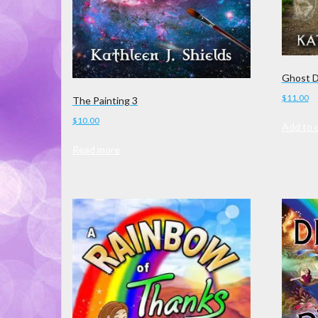
Ghost 
$
11.00
The Painting 3
$
10.00
Add to 
Read more