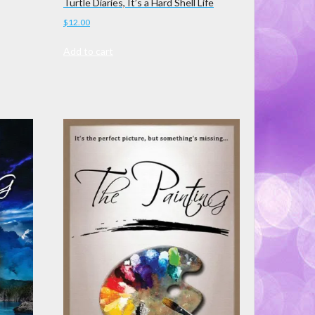
Turtle Diaries, It’s a Hard Shell Life
$
12.00
Add to cart