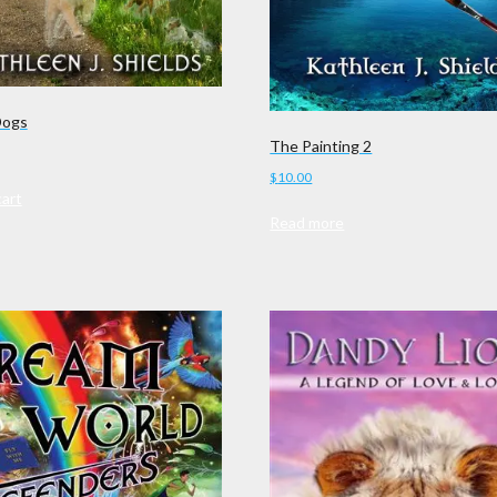
Dogs
The Painting 2
$
10.00
cart
Read more