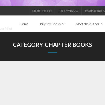
Media Press kit
Read My BLOG
Imagination is 
Home
Buy My Books
Meet the Author
Your Mind
CATEGORY:
CHAPTER BOOKS