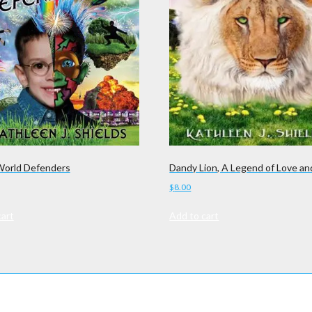
orld Defenders
Dandy Lion, A Legend of Love an
$
8.00
cart
Add to cart