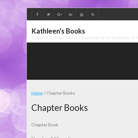
Skip
to
content
Kathleen's Books
Author of Children's Books: Empowering the Creativity of 
Home
/ Chapter Books
Chapter Books
Chapter Book