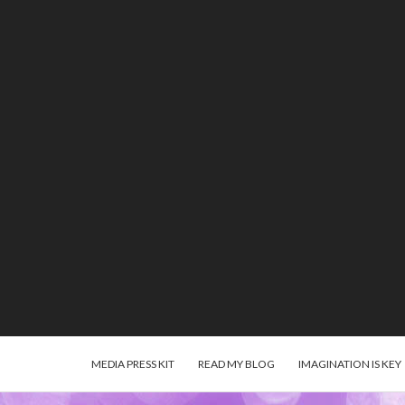
MEDIA PRESS KIT
READ MY BLOG
IMAGINATION IS KEY