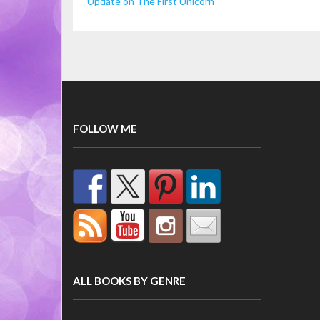
Update on The First Unicorn
FOLLOW ME
ALL BOOKS BY GENRE