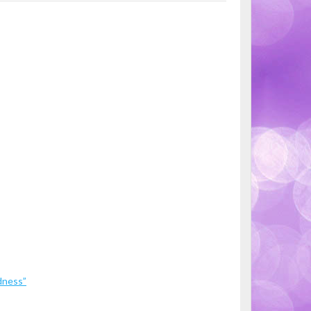
dness”