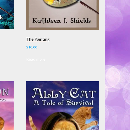
The Painting
$
10.00
Read more