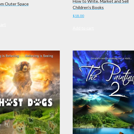
How to Write, Market and Sell
om Outer Space
Children’s Books
$
18.00
cart
Add to cart