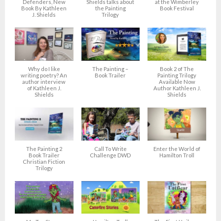
Defenders, New
Shields talks about
at the Wimberley
Book By Kathleen
the Painting
Book Festival
J. Shields
Trilogy
Why do I like
The Painting –
Book 2 of The
writing poetry? An
Book Trailer
Painting Trilogy
author interview
Available Now
of Kathleen J.
Author Kathleen J.
Shields
Shields
The Painting 2
Call To Write
Enter the World of
Book Trailer
Challenge DWD
Hamilton Troll
Christian Fiction
Trilogy