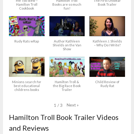
Me Too Stew –
Hamilton Troll
The First Unibear
Hamilton Troll
Books are so much
Book Trailer
Cookbook
fun!
Rudy Rats wRap
Author Kathleen
Kathleen J. Shields
Shields on the Van
– Why Do I Write?
Show
Minions search for
Hamilton Troll &
Child Review of
best educational
the Big Race Book
Rudy Rat
childrens books
Trailer
Next
»
1
/
3
Hamilton Troll Book Trailer Videos
and Reviews