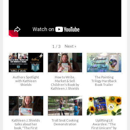
Next
»
1
/
3
Authors Spotlight
How to Write,
The Painting
with Kathleen
Market & Sell
Trilogy Hardback
Shields
Children's Book by
Book Trailer
Kathleen J. Shields
Kathleen J. Shields
Troll Snot Cooking
Uplifting Lit
talks about her
Demonstration
Awardee: "The
book, "The First
First Unicorn" by