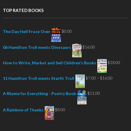
TOP RATED BOOKS
$
0.00
The Day Hell Froze Over
$
16.00
06 Hamilton Troll meets Dinosaurs
$
18.00
How to Write, Market and Sell Children's Books
Price
$
7.00
–
$
16.00
11 Hamilton Troll meets Starlit Troll
range:
$7.00
$
11.00
A Rhyme for Everything - Poetry Book
through
$16.00
$
8.00
A Rainbow of Thanks