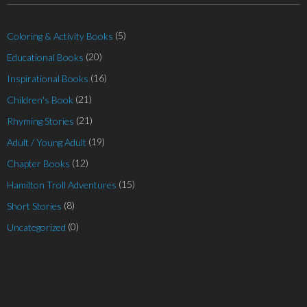
(5)
Coloring & Activity Books
(20)
Educational Books
(16)
Inspirational Books
(21)
Children's Book
(21)
Rhyming Stories
(19)
Adult / Young Adult
(12)
Chapter Books
(15)
Hamilton Troll Adventures
(8)
Short Stories
(0)
Uncategorized