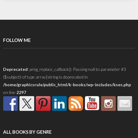
FOLLOW ME
Deprecated
: preg_replace_callback(): Passing null to parameter #3
($subject) of type array|string is deprecated in
/home/graphicsrule/public_html/k-books/wp-includes/kses.php
on line
2297
ALL BOOKS BY GENRE