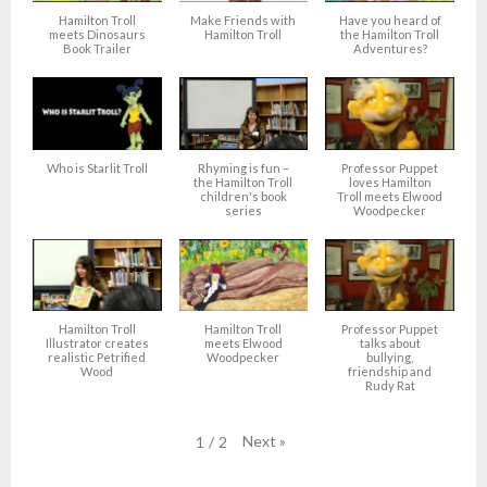
Hamilton Troll
Make Friends with
Have you heard of
meets Dinosaurs
Hamilton Troll
the Hamilton Troll
Book Trailer
Adventures?
Who is Starlit Troll
Rhyming is fun –
Professor Puppet
the Hamilton Troll
loves Hamilton
children's book
Troll meets Elwood
series
Woodpecker
Hamilton Troll
Hamilton Troll
Professor Puppet
Illustrator creates
meets Elwood
talks about
realistic Petrified
Woodpecker
bullying,
Wood
friendship and
Rudy Rat
Next
»
1
/
2