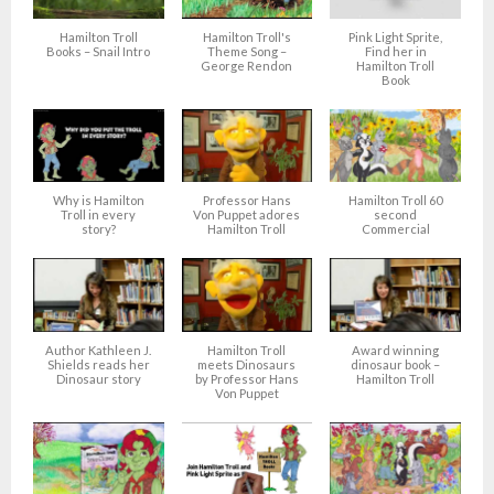
Hamilton Troll
Hamilton Troll's
Pink Light Sprite,
Books – Snail Intro
Theme Song –
Find her in
George Rendon
Hamilton Troll
Book
Why is Hamilton
Professor Hans
Hamilton Troll 60
Troll in every
Von Puppet adores
second
story?
Hamilton Troll
Commercial
Author Kathleen J.
Hamilton Troll
Award winning
Shields reads her
meets Dinosaurs
dinosaur book –
Dinosaur story
by Professor Hans
Hamilton Troll
Von Puppet