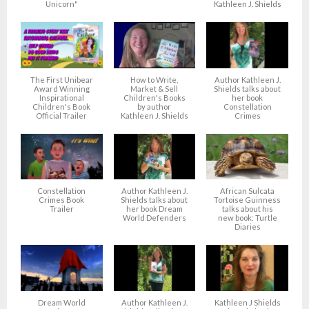
Unicorn"
Kathleen J. Shields
The First Unibear
How to Write,
Author Kathleen J.
Award Winning
Market & Sell
Shields talks about
Inspirational
Children's Books
her book
Children's Book
by author
Constellation
Official Trailer
Kathleen J. Shields
Crimes
Constellation
Author Kathleen J.
African Sulcata
Crimes Book
Shields talks about
Tortoise Guinness
Trailer
her book Dream
talks about his
World Defenders
new book: Turtle
Diaries
Dream World
Author Kathleen J.
Kathleen J Shields