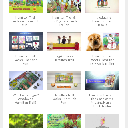
Hamilton Troll
Hamilton Troll &
Introducing
Books are so much
the Big Race Book
Hamilton Troll
fun!
Trailer
Books
Hamilton Troll
Lego's Loves
Hamilton Troll
Books – Join the
Hamilton Troll
meets Fiona the
Fun
Dog Book Trailer
Who loves Legos?
Hamilton Troll
Hamilton Troll and
Who loves
Books – So Much
the Case of the
Hamilton Troll?
Fun!
Missing Home –
Book Trailer