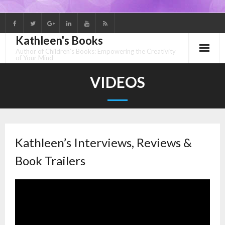
Skip
to
Kathleen's Books
content
Author of Children's Books: Empowering the Creativity
of Your Mind
VIDEOS
Kathleen’s Interviews, Reviews &
Book Trailers