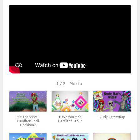
Next
»
1
/
2
Me Too Stew –
Have you met
Rudy Rats wRap
Hamilton Troll
Hamilton Troll?
Cookbook