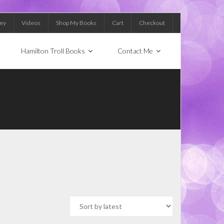
Key
Videos
Shop My Books
Cart
Checkout
Hamilton Troll Books
Contact Me