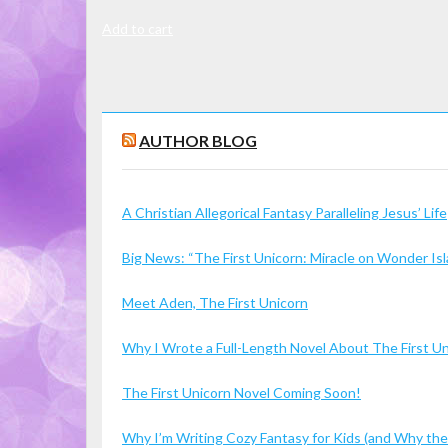
Add to cart
AUTHOR BLOG
A Christian Allegorical Fantasy Paralleling Jesus’ Life
Big News: “The First Unicorn: Miracle on Wonder I
Meet Aden, The First Unicorn
Why I Wrote a Full-Length Novel About The First U
The First Unicorn Novel Coming Soon!
Why I’m Writing Cozy Fantasy for Kids (and Why the