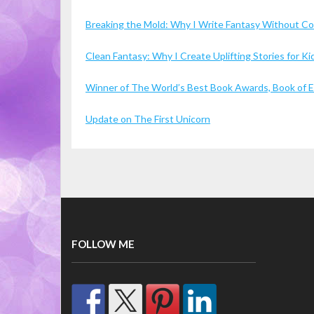
Breaking the Mold: Why I Write Fantasy Without 
Clean Fantasy: Why I Create Uplifting Stories for 
Winner of The World’s Best Book Awards, Book of Ex
Update on The First Unicorn
FOLLOW ME