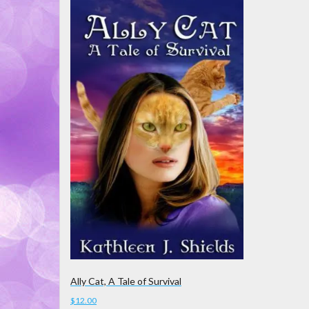
Ally Cat, A Tale of Survival
$
12.00