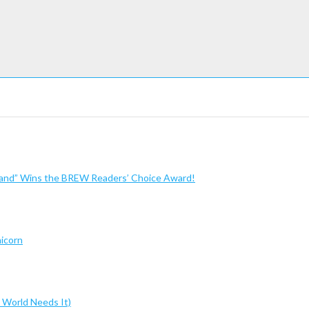
sland” Wins the BREW Readers’ Choice Award!
nicorn
 World Needs It)