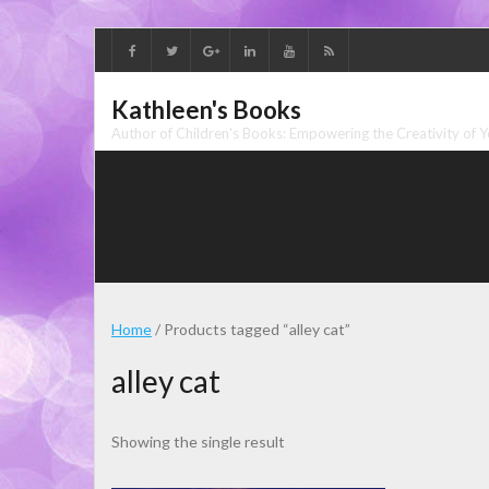
Skip
to
content
Kathleen's Books
Author of Children's Books: Empowering the Creativity of 
Home
/ Products tagged “alley cat”
alley cat
Showing the single result