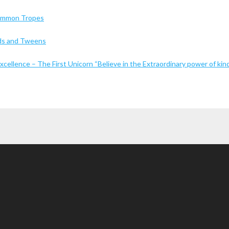
Common Tropes
Kids and Tweens
cellence – The First Unicorn “Believe in the Extraordinary power of kin