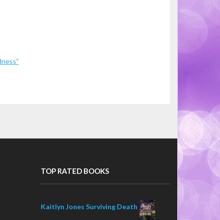
dness”
TOP RATED BOOKS
Kaitlyn Jones Surviving Death