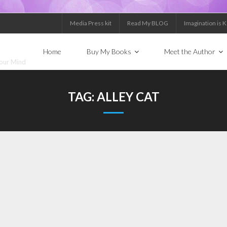
Media Press kit
Read My BLOG
Imagination is 
Home
Buy My Books
Meet the Author
Your Mind
TAG:
ALLEY CAT