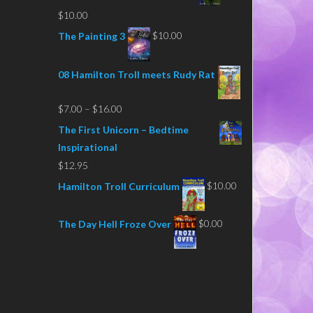
$
10.00
$
10.00
The Painting 3
08 Hamilton Troll meets Rudy Rat
Price
$
7.00
–
$
16.00
range:
The First Unicorn – Bedtime
$7.00
Inspirational
through
$
12.95
$16.00
$
10.00
Hamilton Troll Curriculum
$
0.00
The Day Hell Froze Over