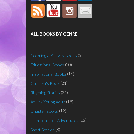
ALL BOOKS BY GENRE
(5)
Coloring & Activity Books
(20)
Educational Books
(16)
Inspirational Books
(21)
Children's Book
(21)
Rhyming Stories
(19)
Adult / Young Adult
(12)
Chapter Books
(15)
Hamilton Troll Adventures
(8)
Short Stories