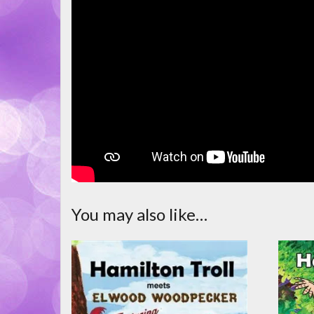
You may also like…