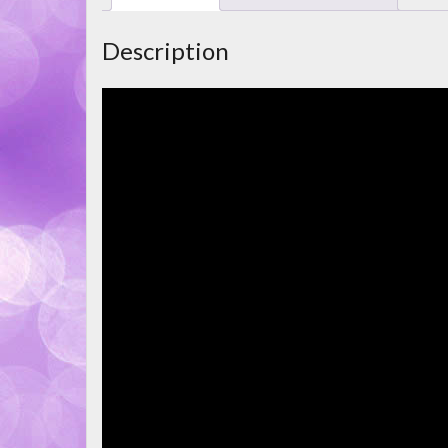
Description