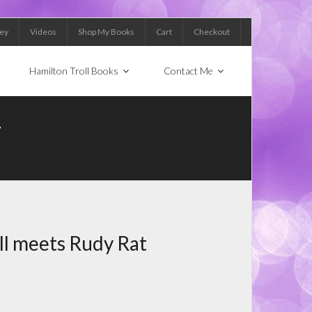
Key
Videos
Shop My Books
Cart
Checkout
Hamilton Troll Books
Contact Me
T
ll meets Rudy Rat