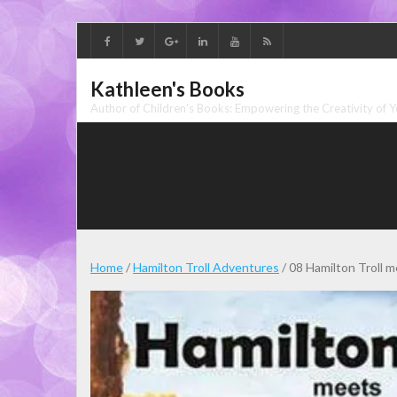
Skip
to
content
Kathleen's Books
Author of Children's Books: Empowering the Creativity of 
Home
/
Hamilton Troll Adventures
/ 08 Hamilton Troll 