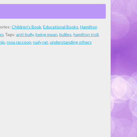
ories:
Children's Book
,
Educational Books
,
Hamilton
es
Tags:
anti-bully
,
being mean
,
bullies
,
hamilton troll
,
hip
,
rosa raccoon
,
rudy rat
,
understanding others