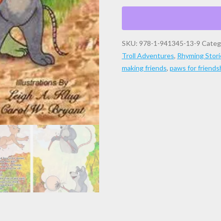
meets
Rudy
Rat
SKU:
978-1-941345-13-9
Categ
quantity
Troll Adventures
,
Rhyming Stori
making friends
,
paws for friends