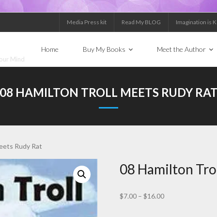
Media Press kit
Read My BLOG
Imagination is 
Home
Buy My Books
Meet the Author
Your Mind
08 HAMILTON TROLL MEETS RUDY RA
meets Rudy Rat
08 Hamilton Tro
Price
$
7.00
–
$
16.00
range: