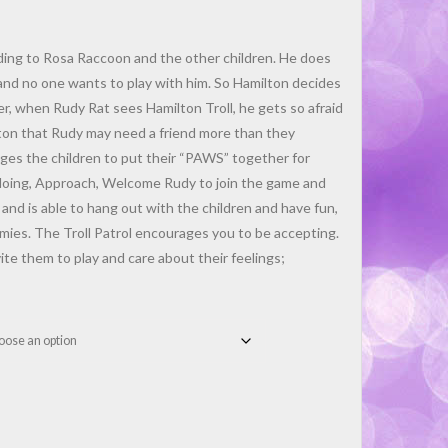
rding to Rosa Raccoon and the other children. He does
and no one wants to play with him. So Hamilton decides
r, when Rudy Rat sees Hamilton Troll, he gets so afraid
lton that Rudy may need a friend more than they
es the children to put their “PAWS” together for
 doing, Approach, Welcome Rudy to join the game and
and is able to hang out with the children and have fun,
mies. The Troll Patrol encourages you to be accepting.
ite them to play and care about their feelings;