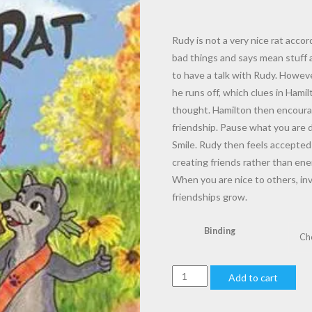
$7.00
through
$16.00
Rudy is not a very nice rat acco
bad things and says mean stuff 
to have a talk with Rudy. Howeve
he runs off, which clues in Hami
thought. Hamilton then encourag
friendship. Pause what you are
Smile. Rudy then feels accepted 
creating friends rather than ene
When you are nice to others, inv
friendships grow.
Binding
08
Add to cart
Hamilton
Troll