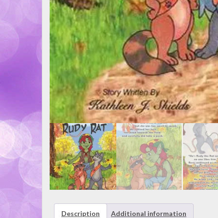
Description
Additional information