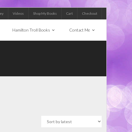
Key
Videos
Shop My Books
Cart
Checkout
Hamilton Troll Books
Contact Me