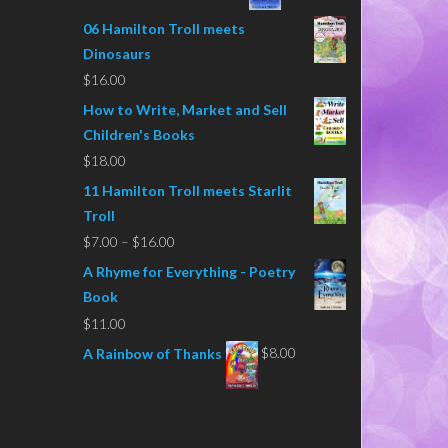
06 Hamilton Troll meets
Dinosaurs
$
16.00
How to Write, Market and Sell
Children's Books
$
18.00
11 Hamilton Troll meets Starlit
Troll
Price
$
7.00
–
$
16.00
range:
A Rhyme for Everything - Poetry
$7.00
Book
through
$
11.00
$16.00
$
8.00
A Rainbow of Thanks