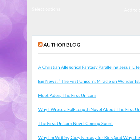
range:
This
Select options
$7.00
Add to 
product
through
has
$16.00
multiple
variants.
The
AUTHOR BLOG
options
may
A Christian Allegorical Fantasy Paralleling Jesus’ Life
be
chosen
Big News: “The First Unicorn: Miracle on Wonder I
on
the
Meet Aden, The First Unicorn
product
page
Why I Wrote a Full-Length Novel About The First U
The First Unicorn Novel Coming Soon!
Why I’m Writing Cozy Fantasy for Kids (and Why the