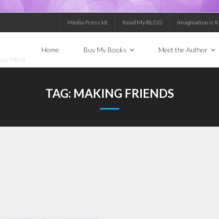
Media Press kit
Read My BLOG
Imagination is 
Home
Buy My Books
Meet the Author
Your Mind
TAG:
MAKING FRIENDS