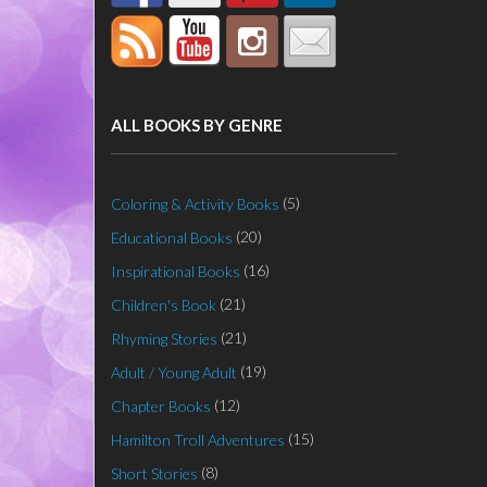
ALL BOOKS BY GENRE
(5)
Coloring & Activity Books
(20)
Educational Books
(16)
Inspirational Books
(21)
Children's Book
(21)
Rhyming Stories
(19)
Adult / Young Adult
(12)
Chapter Books
(15)
Hamilton Troll Adventures
(8)
Short Stories