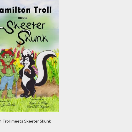
n Troll meets Skeeter Skunk