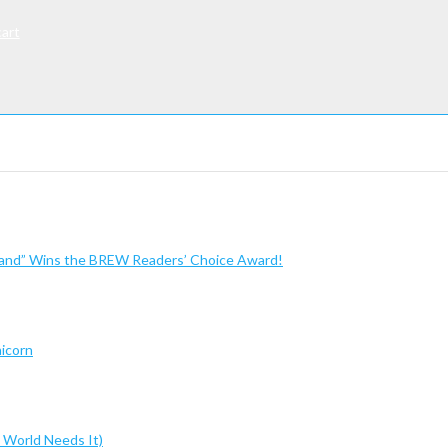
cart
sland” Wins the BREW Readers’ Choice Award!
nicorn
 World Needs It)