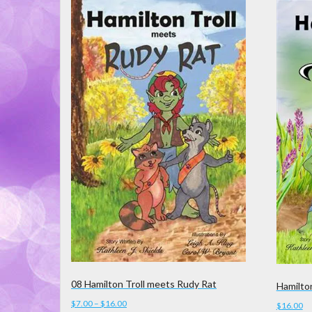
latest
08 Hamilton Troll meets Rudy Rat
Hamilto
Price
$
7.00
–
$
16.00
$
16.00