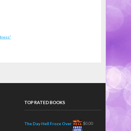
dness”
TOP RATED BOOKS
$
0.00
The Day Hell Froze Over