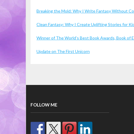
Breaking the Mold: Why I Write Fantasy Without 
Clean Fantasy: Why I Create Uplifting Stories for 
Winner of The World’s Best Book Awards, Book of Ex
Update on The First Unicorn
FOLLOW ME