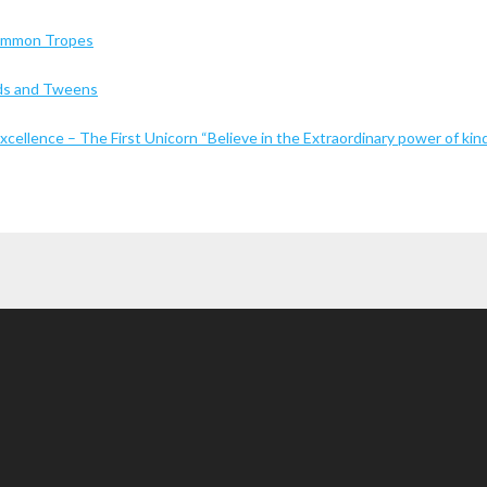
Common Tropes
Kids and Tweens
cellence – The First Unicorn “Believe in the Extraordinary power of kin