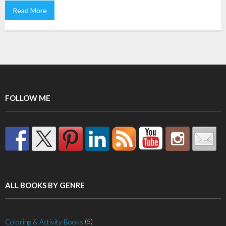
Read More
FOLLOW ME
ALL BOOKS BY GENRE
(5)
Coloring & Activity Books