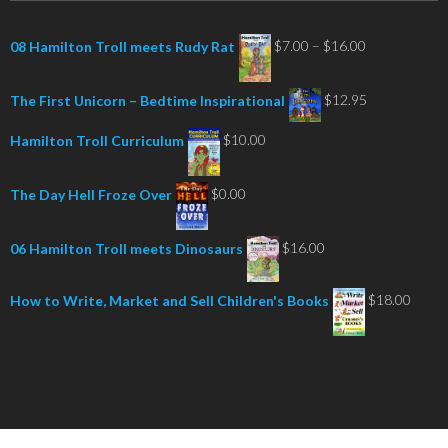
Price
$
7.00
–
$
16.00
08 Hamilton Troll meets Rudy Rat
range:
$7.00
$
12.95
The First Unicorn – Bedtime Inspirational
through
$
10.00
Hamilton Troll Curriculum
$16.00
$
0.00
The Day Hell Froze Over
$
16.00
06 Hamilton Troll meets Dinosaurs
$
18.00
How to Write, Market and Sell Children's Books