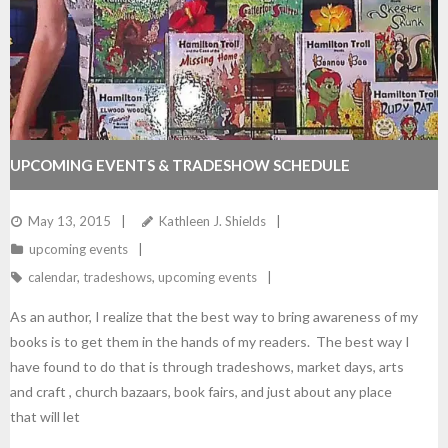
UPCOMING EVENTS & TRADESHOW SCHEDULE
May 13, 2015
Kathleen J. Shields
upcoming events
calendar
,
tradeshows
,
upcoming events
As an author, I realize that the best way to bring awareness of my
books is to get them in the hands of my readers. The best way I
have found to do that is through tradeshows, market days, arts
and craft , church bazaars, book fairs, and just about any place
that will let