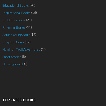
(20)
Educational Books
(16)
Inspirational Books
(21)
Children's Book
(21)
Rhyming Stories
(19)
Adult / Young Adult
(12)
Chapter Books
(15)
Hamilton Troll Adventures
(8)
Short Stories
(0)
Uncategorized
TOP RATED BOOKS