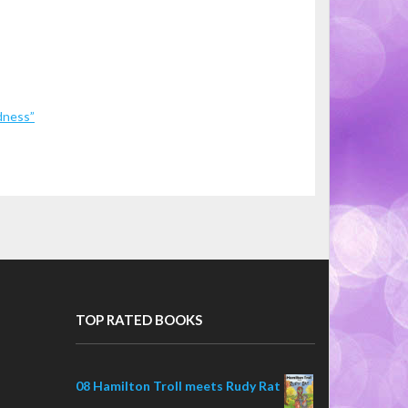
dness”
TOP RATED BOOKS
08 Hamilton Troll meets Rudy Rat