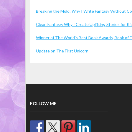
Breaking the Mold: Why I Write Fantasy Without 
Clean Fantasy: Why I Create Uplifting Stories for 
Winner of The World’s Best Book Awards, Book of Ex
Update on The First Unicorn
FOLLOW ME