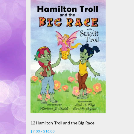
12 Hamilton Troll and the Big Race
Price
$
7.00
–
$
16.00