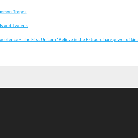
Common Tropes
Kids and Tweens
cellence – The First Unicorn “Believe in the Extraordinary power of kin