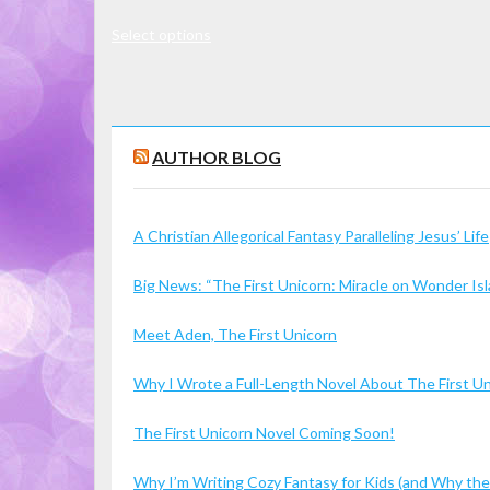
range:
This
Select options
$7.00
product
through
has
$16.00
multiple
variants.
AUTHOR BLOG
The
options
may
A Christian Allegorical Fantasy Paralleling Jesus’ Life
be
chosen
Big News: “The First Unicorn: Miracle on Wonder I
on
the
Meet Aden, The First Unicorn
product
page
Why I Wrote a Full-Length Novel About The First U
The First Unicorn Novel Coming Soon!
Why I’m Writing Cozy Fantasy for Kids (and Why the