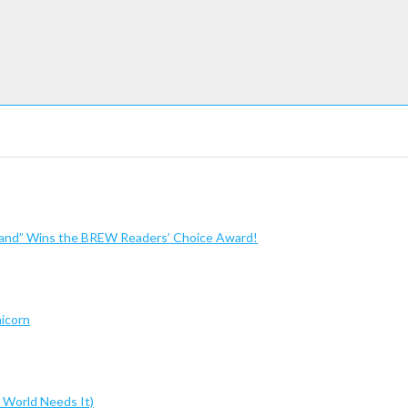
sland” Wins the BREW Readers’ Choice Award!
nicorn
 World Needs It)