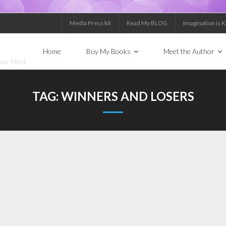
Media Press kit
Read My BLOG
Imagination is 
Home
Buy My Books
Meet the Author
Your Mind
TAG:
WINNERS AND LOSERS