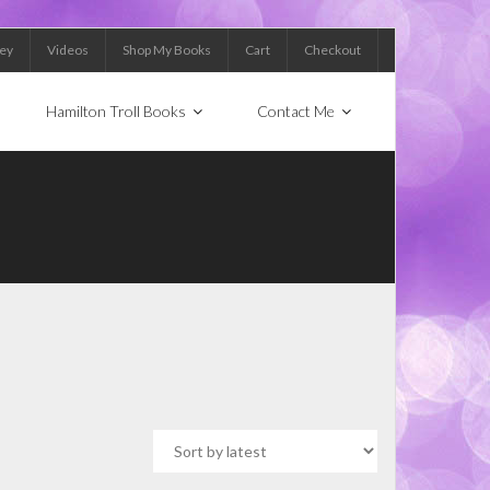
Key
Videos
Shop My Books
Cart
Checkout
Hamilton Troll Books
Contact Me