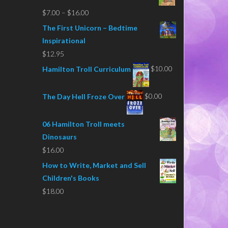
Price
$
7.00
–
$
16.00
range:
The First Unicorn – Bedtime
$7.00
Inspirational
through
$
12.95
$16.00
$
10.00
Hamilton Troll Curriculum
$
0.00
The Day Hell Froze Over
06 Hamilton Troll meets
Dinosaurs
$
16.00
How to Write, Market and Sell
Children's Books
$
18.00