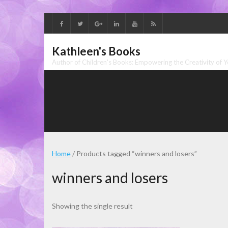
Skip
to
content
Kathleen's Books
Author of Children's Books: Empowering the Creativity of 
Home
/ Products tagged “winners and losers”
winners and losers
Showing the single result