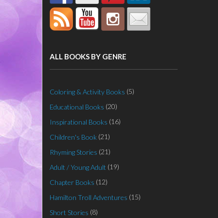
ALL BOOKS BY GENRE
(5)
Coloring & Activity Books
(20)
Educational Books
(16)
Inspirational Books
(21)
Children's Book
(21)
Rhyming Stories
(19)
Adult / Young Adult
(12)
Chapter Books
(15)
Hamilton Troll Adventures
(8)
Short Stories