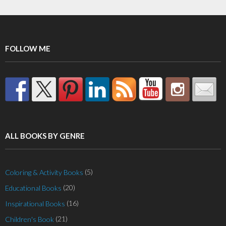
FOLLOW ME
ALL BOOKS BY GENRE
(5)
Coloring & Activity Books
(20)
Educational Books
(16)
Inspirational Books
(21)
Children's Book