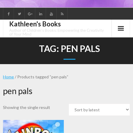
Skip
to
Kathleen's Books
content
Author of Children's Books: Empowering the Creativity
of Your Mind
TAG:
PEN PALS
Home
/ Products tagged “pen pals”
pen pals
Showing the single result