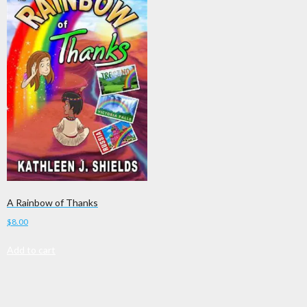
A Rainbow of Thanks
$
8.00
Add to cart