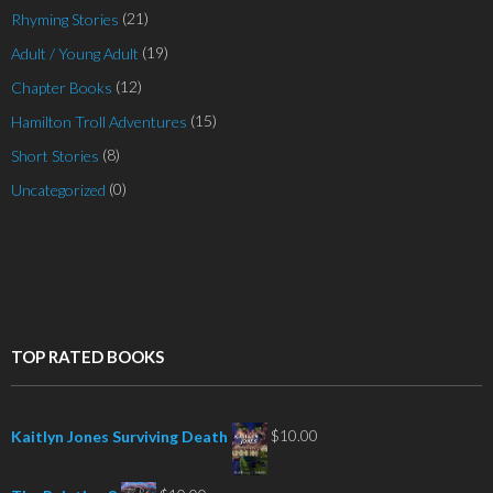
(21)
Rhyming Stories
(19)
Adult / Young Adult
(12)
Chapter Books
(15)
Hamilton Troll Adventures
(8)
Short Stories
(0)
Uncategorized
TOP RATED BOOKS
$
10.00
Kaitlyn Jones Surviving Death