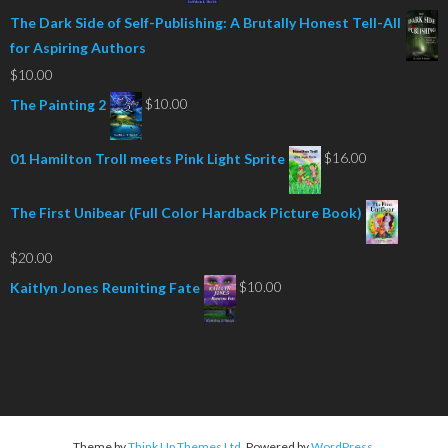
The Dark Side of Self-Publishing: A Brutally Honest Tell-All
for Aspiring Authors
$
10.00
$
10.00
The Painting 2
$
16.00
01 Hamilton Troll meets Pink Light Sprite
The First Unibear (Full Color Hardback Picture Book)
$
20.00
$
10.00
Kaitlyn Jones Reuniting Fate
Theme by
Think Up Themes Ltd
. Powered by
WordPress
.