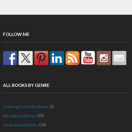
FOLLOW ME
ALL BOOKS BY GENRE
(5)
Coloring & Activity Books
(20)
Educational Books
(16)
Inspirational Books