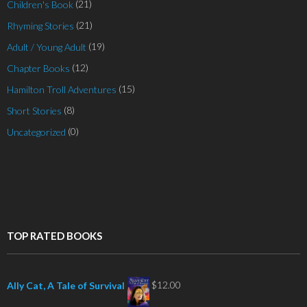
(21)
Children's Book
(21)
Rhyming Stories
(19)
Adult / Young Adult
(12)
Chapter Books
(15)
Hamilton Troll Adventures
(8)
Short Stories
(0)
Uncategorized
TOP RATED BOOKS
$
12.00
Ally Cat, A Tale of Survival