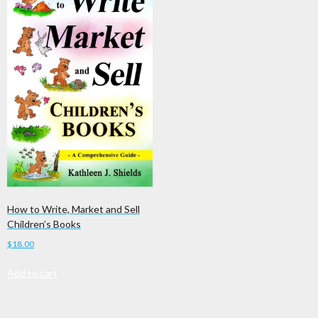
How to Write, Market and Sell
Children’s Books
$
18.00
Add to cart