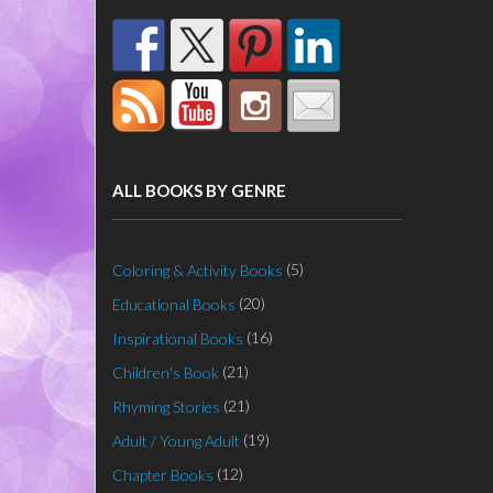
ALL BOOKS BY GENRE
(5)
Coloring & Activity Books
(20)
Educational Books
(16)
Inspirational Books
(21)
Children's Book
(21)
Rhyming Stories
(19)
Adult / Young Adult
(12)
Chapter Books