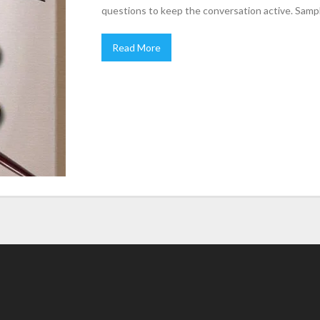
questions to keep the conversation active. Samp
Read More