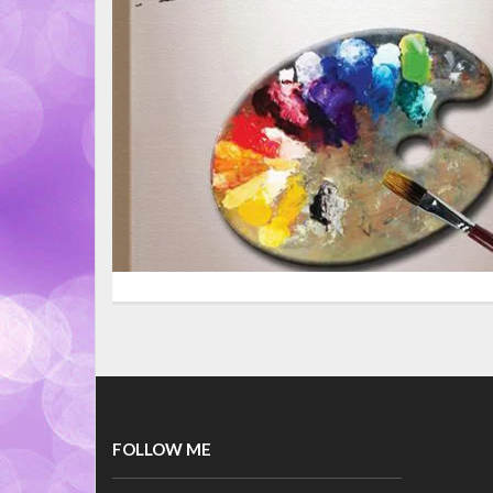
FOLLOW ME