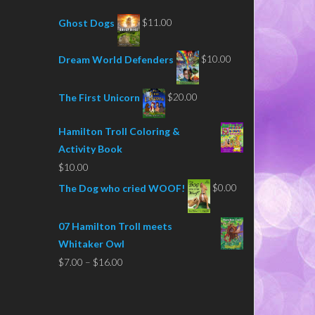
$
11.00
Ghost Dogs
$
10.00
Dream World Defenders
$
20.00
The First Unicorn
Hamilton Troll Coloring &
Activity Book
$
10.00
$
0.00
The Dog who cried WOOF!
07 Hamilton Troll meets
Whitaker Owl
Price
$
7.00
–
$
16.00
range:
$7.00
through