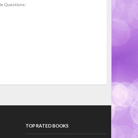
le Questions:
TOP RATED BOOKS