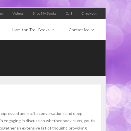
Key
Videos
Shop My Books
Cart
Checkout
Hamilton Troll Books
Contact Me
suppressed and incite conversations and deep
 in engaging in discussion whether book clubs, youth
 together an extensive list of thought-provoking