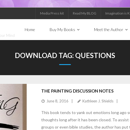
Media Press kit
Read My BLOG
Imagination is 
Home
Buy My Books
Meet the Author
Your Mind
DOWNLOAD TAG:
QUESTIONS
THE PAINTING DISCUSSION NOTES
June 8, 2016
Kathleen J. Shields
This book tends to yank out emotions long ago 
thoughts long after it has been closed. To assist
groups or even bible studies, the author has put