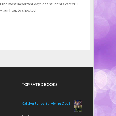
f the most important days of a students career. I
y laughter, to shocked
TOP RATED BOOKS
Kaitlyn Jones Surviving Death
$
10.00