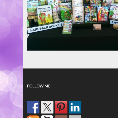
FOLLOW ME