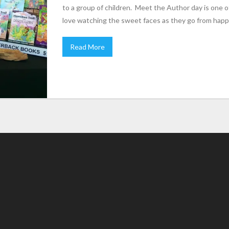
to a group of children. Meet the Author day is one o
love watching the sweet faces as they go from happ
Read More