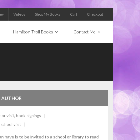
Key
Videos
Shop My Books
Cart
Checkout
Hamilton Troll Books
Contact Me
S
HE AUTHOR
hor visit
,
book signings
,
school visit
have is to be invited to a school or library to read