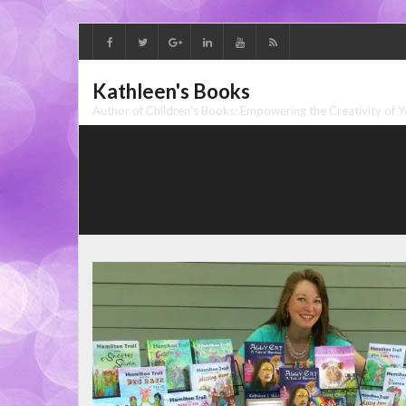
Skip
to
content
Kathleen's Books
Author of Children's Books: Empowering the Creativity of 