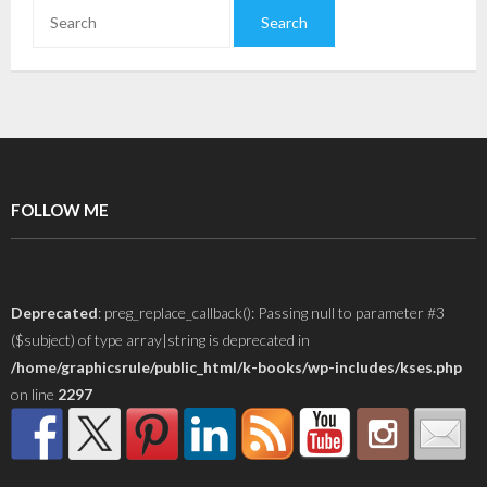
FOLLOW ME
Deprecated
: preg_replace_callback(): Passing null to parameter #3
($subject) of type array|string is deprecated in
/home/graphicsrule/public_html/k-books/wp-includes/kses.php
on line
2297