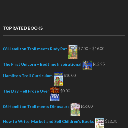
TOP RATED BOOKS
Price
$
7.00
–
$
16.00
08 Hamilton Troll meets Rudy Rat
range:
$7.00
$
12.95
The First Unicorn – Bedtime Inspirational
through
$
10.00
Hamilton Troll Curriculum
$16.00
$
0.00
The Day Hell Froze Over
$
16.00
06 Hamilton Troll meets Dinosaurs
$
18.00
How to Write, Market and Sell Children's Books