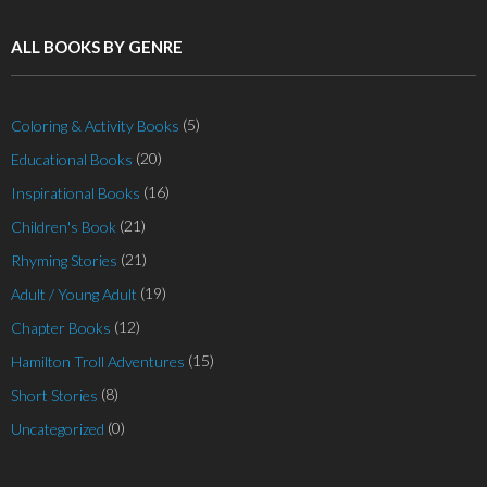
ALL BOOKS BY GENRE
(5)
Coloring & Activity Books
(20)
Educational Books
(16)
Inspirational Books
(21)
Children's Book
(21)
Rhyming Stories
(19)
Adult / Young Adult
(12)
Chapter Books
(15)
Hamilton Troll Adventures
(8)
Short Stories
(0)
Uncategorized