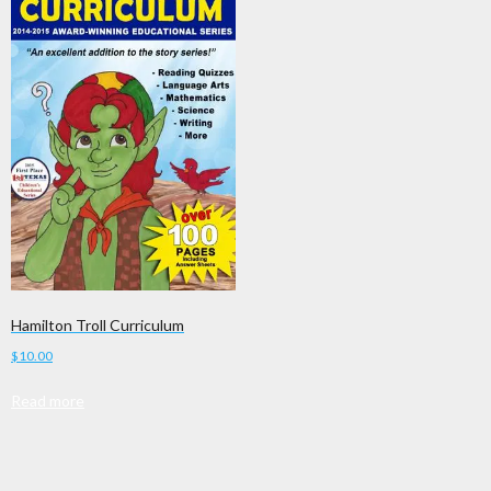
Hamilton Troll Curriculum
$
10.00
Read more