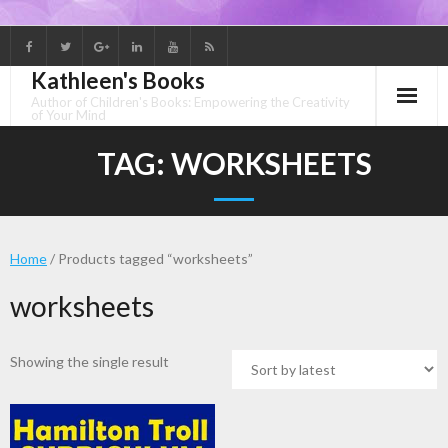
Skip
to
Kathleen's Books
content
Author of Children's Books: Empowering the Creativity
of Your Mind
TAG:
WORKSHEETS
Home
/ Products tagged “worksheets”
worksheets
Showing the single result