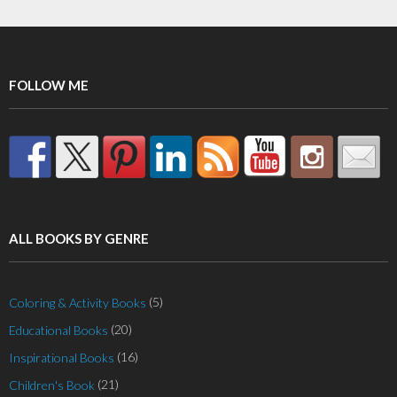
FOLLOW ME
ALL BOOKS BY GENRE
(5)
Coloring & Activity Books
(20)
Educational Books
(16)
Inspirational Books
(21)
Children's Book