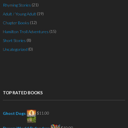
(21)
Rhyming Stories
(19)
Adult / Young Adult
(12)
Chapter Books
(15)
Hamilton Troll Adventures
(8)
Short Stories
(0)
Uncategorized
TOP RATED BOOKS
$
11.00
Ghost Dogs
$
10.00