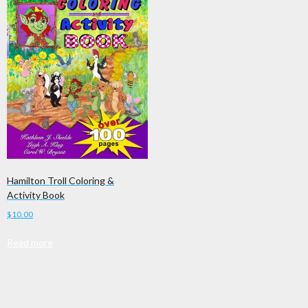
Hamilton Troll Coloring &
Activity Book
$
10.00
Read more