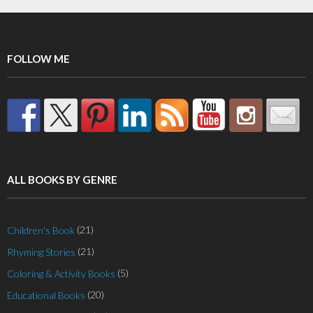
FOLLOW ME
ALL BOOKS BY GENRE
(21)
Children's Book
(21)
Rhyming Stories
(5)
Coloring & Activity Books
(20)
Educational Books