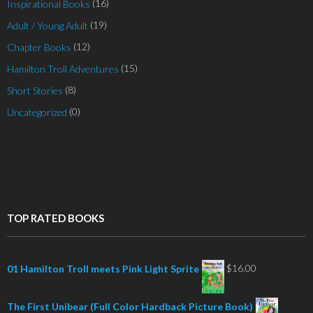
(16)
Inspirational Books
(19)
Adult / Young Adult
(12)
Chapter Books
(15)
Hamilton Troll Adventures
(8)
Short Stories
(0)
Uncategorized
TOP RATED BOOKS
$
16.00
01 Hamilton Troll meets Pink Light Sprite
The First Unibear (Full Color Hardback Picture Book)