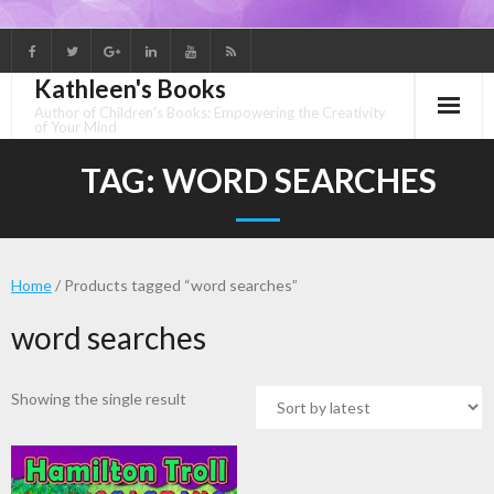
Skip
to
Kathleen's Books
content
Author of Children's Books: Empowering the Creativity
of Your Mind
TAG:
WORD SEARCHES
Home
/ Products tagged “word searches”
word searches
Showing the single result