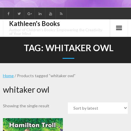
Skip
to
Kathleen's Books
content
Author of Children's Books: Empowering the Creativity
of Your Mind
TAG:
WHITAKER OWL
Home
/ Products tagged “whitaker owl”
whitaker owl
Showing the single result