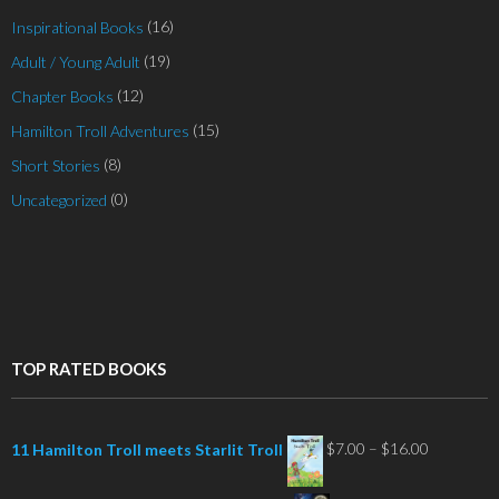
(16)
Inspirational Books
(19)
Adult / Young Adult
(12)
Chapter Books
(15)
Hamilton Troll Adventures
(8)
Short Stories
(0)
Uncategorized
TOP RATED BOOKS
Price
$
7.00
–
$
16.00
11 Hamilton Troll meets Starlit Troll
range: