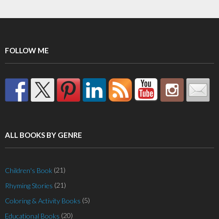
variants.
The
options
may
FOLLOW ME
be
chosen
on
the
product
page
ALL BOOKS BY GENRE
(21)
Children's Book
(21)
Rhyming Stories
(5)
Coloring & Activity Books
(20)
Educational Books