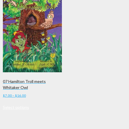
07 Hamilton Troll meets
Whitaker Owl
Price
$
7.00
–
$
16.00
range:
This
Select options
$7.00
product
through
has
$16.00
multiple