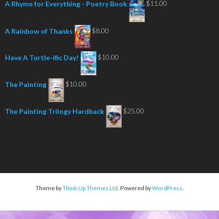
$7.00
$
11.00
A Rhyme for Everything - Poetry Book
through
$16.00
$
8.00
A Rainbow of Thanks
$
10.00
Have A Turtle-ific Day!
$
10.00
The Painting
$
25.00
The Painting Trilogy Hardback
Theme by
Think Up Themes Ltd
. Powered by
WordPress
.