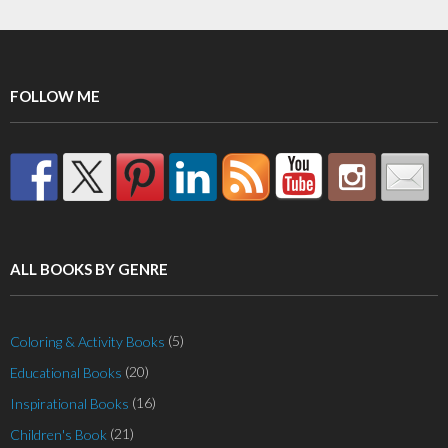
FOLLOW ME
ALL BOOKS BY GENRE
(5)
Coloring & Activity Books
(20)
Educational Books
(16)
Inspirational Books
(21)
Children's Book