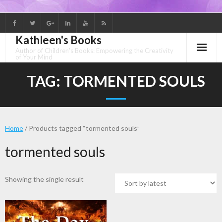
Skip
to
Kathleen's Books
content
Author of Children's Books: Empowering the Creativity
of Your Mind
TAG:
TORMENTED SOULS
Home
/ Products tagged “tormented souls”
tormented souls
Showing the single result