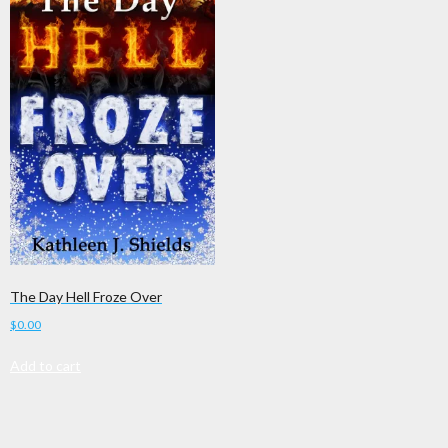
The Day Hell Froze Over
$
0.00
Add to cart