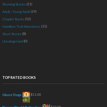
(21)
Rhyming Stories
(19)
Adult / Young Adult
(12)
Chapter Books
(15)
Hamilton Troll Adventures
(8)
Short Stories
(0)
Uncategorized
TOP RATED BOOKS
$
11.00
Ghost Dogs
$
10.00