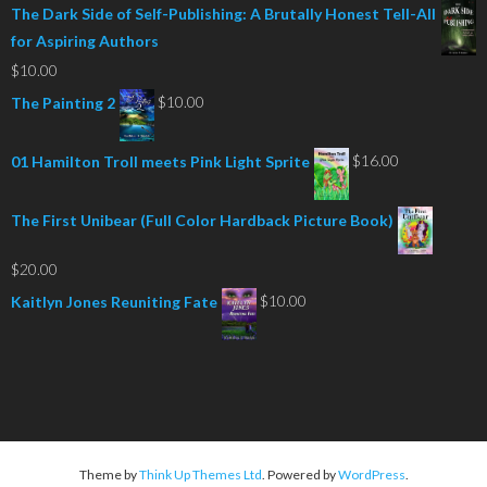
The Dark Side of Self-Publishing: A Brutally Honest Tell-All
for Aspiring Authors
$
10.00
$
10.00
The Painting 2
$
16.00
01 Hamilton Troll meets Pink Light Sprite
The First Unibear (Full Color Hardback Picture Book)
$
20.00
$
10.00
Kaitlyn Jones Reuniting Fate
Theme by
Think Up Themes Ltd
. Powered by
WordPress
.