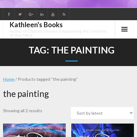
Skip
to
Kathleen's Books
content
Author of Children's Books: Empowering the Creativity
of Your Mind
TAG:
THE PAINTING
Home
/ Products tagged “the painting”
the painting
Sorted
Showing all 2 results
by
latest