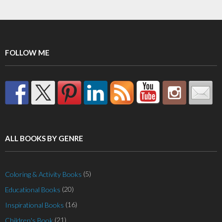
FOLLOW ME
ALL BOOKS BY GENRE
(5)
Coloring & Activity Books
(20)
Educational Books
(16)
Inspirational Books
(21)
Children's Book