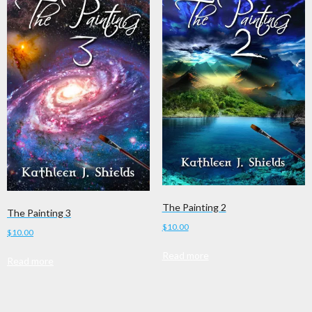
The Painting 2
The Painting 3
$
10.00
$
10.00
Read more
Read more