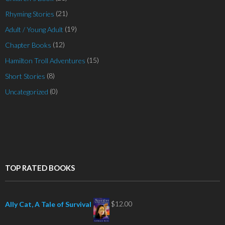
(21)
Rhyming Stories
(19)
Adult / Young Adult
(12)
Chapter Books
(15)
Hamilton Troll Adventures
(8)
Short Stories
(0)
Uncategorized
TOP RATED BOOKS
$
12.00
Ally Cat, A Tale of Survival