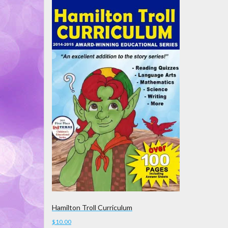
Hamilton Troll Curriculum
$
10.00