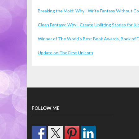
Breaking the Mold: Why I Write Fantasy Without 
Clean Fantasy: Why I Create Uplifting Stories for 
Winner of The World’s Best Book Awards, Book of Ex
Update on The First Unicorn
FOLLOW ME