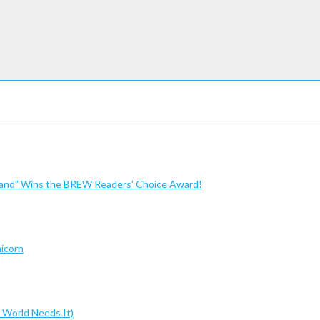
sland” Wins the BREW Readers’ Choice Award!
nicorn
 World Needs It)