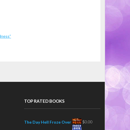
dness”
TOP RATED BOOKS
$
0.00
The Day Hell Froze Over