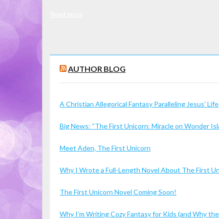
Read more
AUTHOR BLOG
A Christian Allegorical Fantasy Paralleling Jesus’ Life
Big News: “The First Unicorn: Miracle on Wonder I
Meet Aden, The First Unicorn
Why I Wrote a Full-Length Novel About The First U
The First Unicorn Novel Coming Soon!
Why I’m Writing Cozy Fantasy for Kids (and Why the