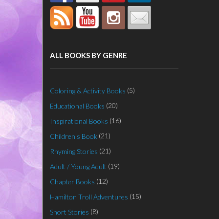
ALL BOOKS BY GENRE
(5)
Coloring & Activity Books
(20)
Educational Books
(16)
Inspirational Books
(21)
Children's Book
(21)
Rhyming Stories
(19)
Adult / Young Adult
(12)
Chapter Books
(15)
Hamilton Troll Adventures
(8)
Short Stories