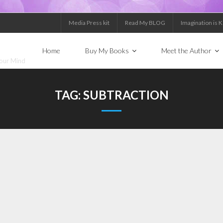
Media Press kit
Read My BLOG
Imagination is 
Home
Buy My Books
Meet the Author
Your Mind
TAG:
SUBTRACTION