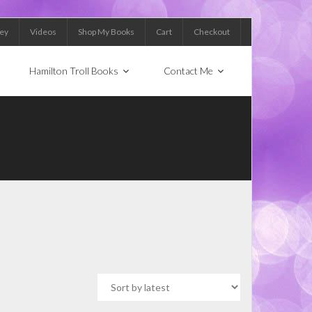
Key
Videos
Shop My Books
Cart
Checkout
Hamilton Troll Books
Contact Me