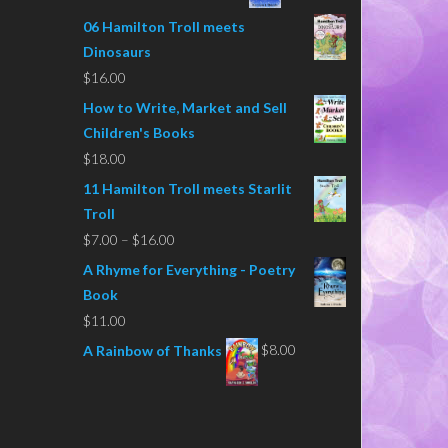
06 Hamilton Troll meets
Dinosaurs
$
16.00
How to Write, Market and Sell
Children's Books
$
18.00
11 Hamilton Troll meets Starlit
Troll
Price
$
7.00
–
$
16.00
range:
A Rhyme for Everything - Poetry
$7.00
Book
through
$
11.00
$16.00
$
8.00
A Rainbow of Thanks