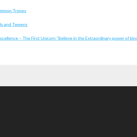
Common Tropes
Kids and Tweens
cellence – The First Unicorn “Believe in the Extraordinary power of kin