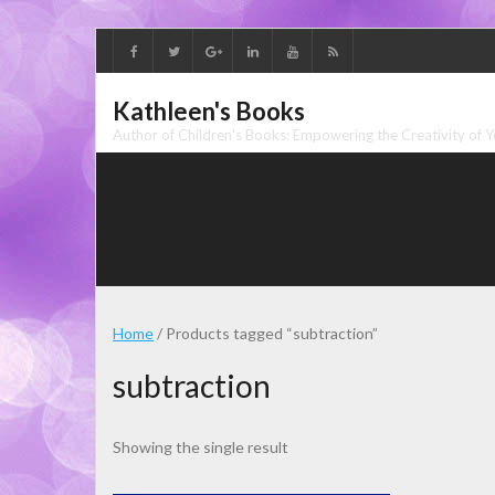
Skip
to
content
Kathleen's Books
Author of Children's Books: Empowering the Creativity of 
Home
/ Products tagged “subtraction”
subtraction
Showing the single result