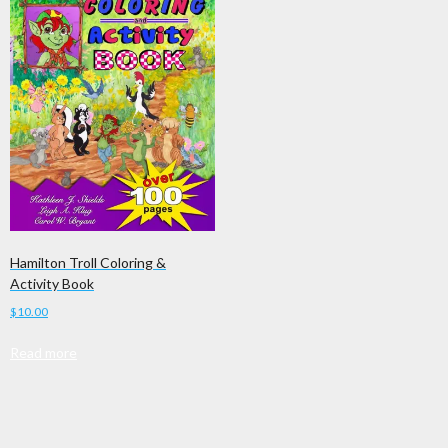
Hamilton Troll Coloring &
Activity Book
$
10.00
Read more