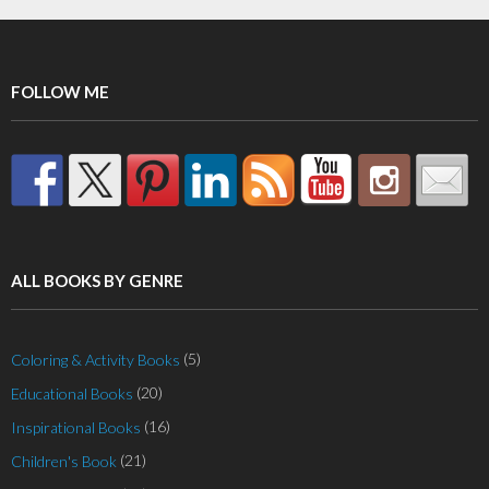
FOLLOW ME
ALL BOOKS BY GENRE
(5)
Coloring & Activity Books
(20)
Educational Books
(16)
Inspirational Books
(21)
Children's Book