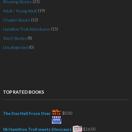
(21)
Rhyming Stories
(19)
Adult / Young Adult
(12)
Chapter Books
(15)
Hamilton Troll Adventures
(8)
Short Stories
(0)
Uncategorized
TOP RATED BOOKS
$
0.00
The Day Hell Froze Over
$
16.00
06 Hamilton Troll meets Dinosaurs