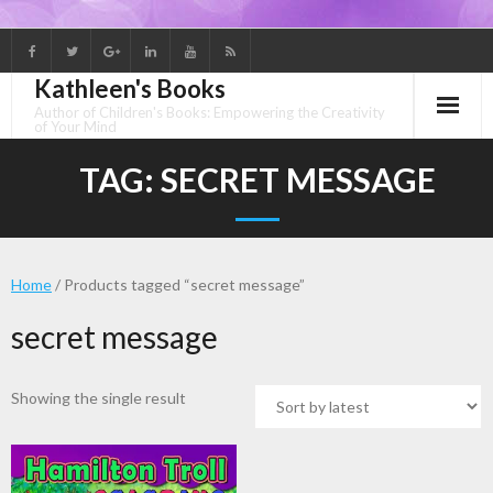
Skip
to
Kathleen's Books
content
Author of Children's Books: Empowering the Creativity
of Your Mind
TAG:
SECRET MESSAGE
Home
/ Products tagged “secret message”
secret message
Showing the single result