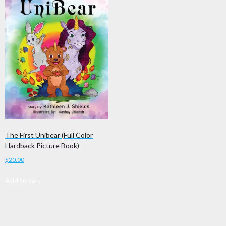
The First Unibear (Full Color
Hardback Picture Book)
$
20.00
Add to cart