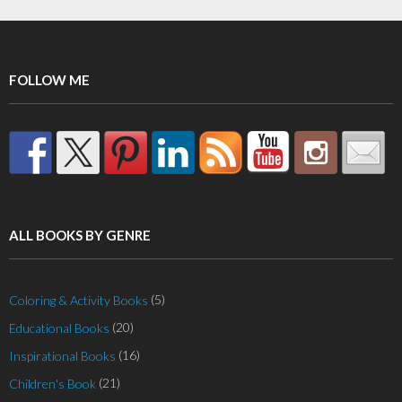
FOLLOW ME
ALL BOOKS BY GENRE
(5)
Coloring & Activity Books
(20)
Educational Books
(16)
Inspirational Books
(21)
Children's Book