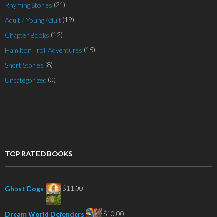
(21)
Rhyming Stories
(19)
Adult / Young Adult
(12)
Chapter Books
(15)
Hamilton Troll Adventures
(8)
Short Stories
(0)
Uncategorized
TOP RATED BOOKS
$
11.00
Ghost Dogs
$
10.00
Dream World Defenders