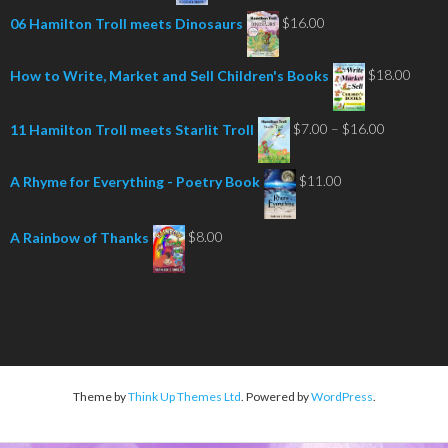
$
16.00
06 Hamilton Troll meets Dinosaurs
$
18.00
How to Write, Market and Sell Children's Books
Price
$
7.00
–
$
16.00
11 Hamilton Troll meets Starlit Troll
range:
$7.00
$
11.00
A Rhyme for Everything - Poetry Book
through
$16.00
$
8.00
A Rainbow of Thanks
Theme by
Think Up Themes Ltd
. Powered by
WordPress
.