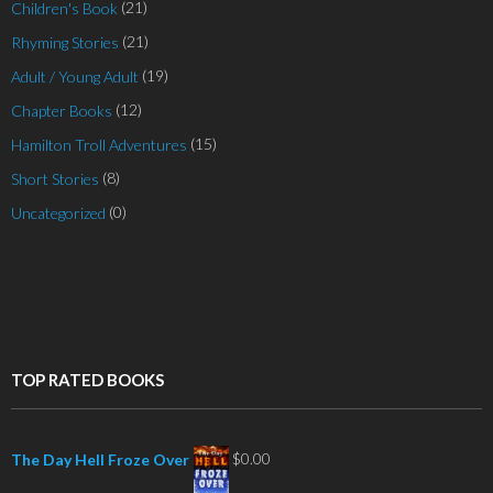
(21)
Children's Book
(21)
Rhyming Stories
(19)
Adult / Young Adult
(12)
Chapter Books
(15)
Hamilton Troll Adventures
(8)
Short Stories
(0)
Uncategorized
TOP RATED BOOKS
$
0.00
The Day Hell Froze Over