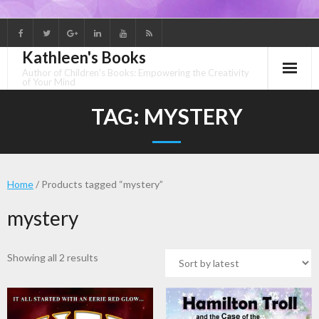
Skip
to
Kathleen's Books
content
Author of Children's Books: Empowering the Creativity
of Your Mind
TAG:
MYSTERY
Home
/ Products tagged “mystery”
mystery
Sorted
Showing all 2 results
by
latest