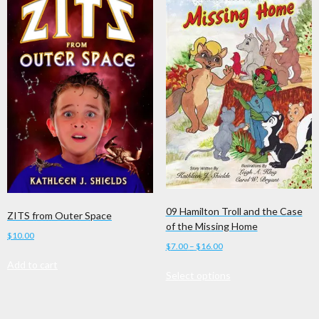
09 Hamilton Troll and the Case
ZITS from Outer Space
of the Missing Home
$
10.00
Price
$
7.00
–
$
16.00
range:
Add to cart
This
Select options
$7.00
product
through
has
$16.00