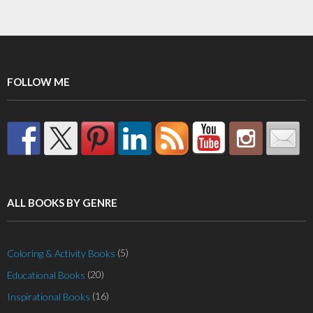
multiple
variants.
The
options
may
FOLLOW ME
be
chosen
on
the
product
page
ALL BOOKS BY GENRE
(5)
Coloring & Activity Books
(20)
Educational Books
(16)
Inspirational Books