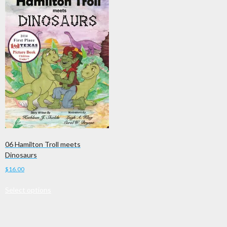
06 Hamilton Troll meets
Dinosaurs
$
16.00
This
Select options
product
has
multiple