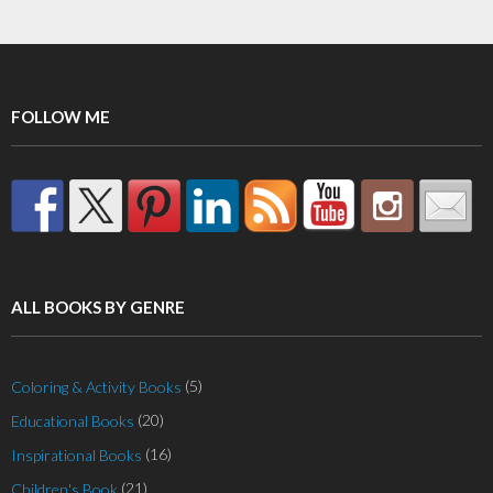
variants.
The
options
may
FOLLOW ME
be
chosen
on
the
product
page
ALL BOOKS BY GENRE
(5)
Coloring & Activity Books
(20)
Educational Books
(16)
Inspirational Books
(21)
Children's Book