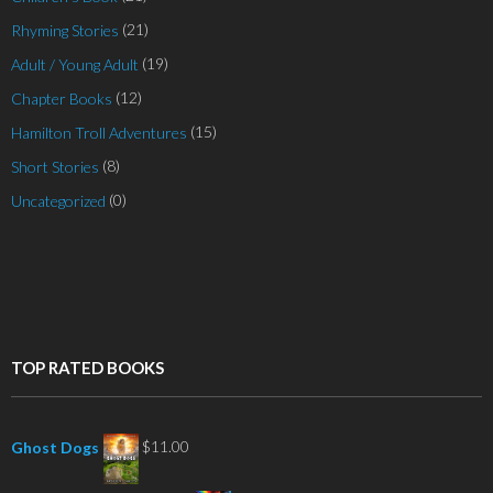
(21)
Rhyming Stories
(19)
Adult / Young Adult
(12)
Chapter Books
(15)
Hamilton Troll Adventures
(8)
Short Stories
(0)
Uncategorized
TOP RATED BOOKS
$
11.00
Ghost Dogs