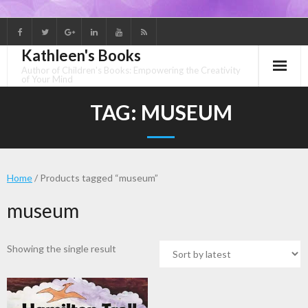
Skip
to
Kathleen's Books
content
Author of Children's Books: Empowering the Creativity
of Your Mind
TAG:
MUSEUM
Home
/ Products tagged “museum”
museum
Showing the single result