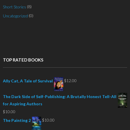
(8)
Short Stories
(0)
Uncategorized
TOP RATED BOOKS
$
12.00
Ally Cat, A Tale of Survival
The Dark Side of Self-Publishing: A Brutally Honest Tell-All
for Aspiring Authors
$
10.00
$
10.00
The Painting 2