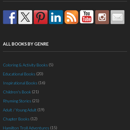
ALL BOOKS BY GENRE
(5)
Coloring & Activity Books
(20)
Educational Books
(16)
Inspirational Books
(21)
Children's Book
(21)
Rhyming Stories
(19)
Adult / Young Adult
(12)
Chapter Books
(15)
Hamilton Troll Adventures