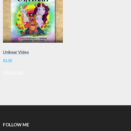
Unibear Video
$
5.00
Add to cart
FOLLOW ME