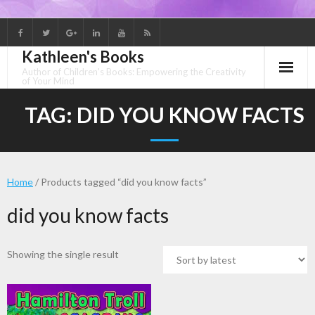
Skip
to
Kathleen's Books
content
Author of Children's Books: Empowering the Creativity
of Your Mind
TAG:
DID YOU KNOW FACTS
Home
/ Products tagged “did you know facts”
did you know facts
Showing the single result