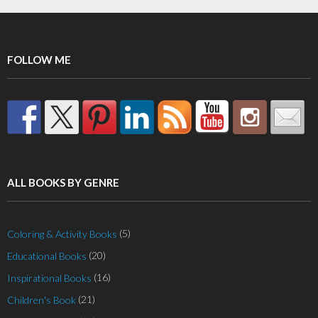
FOLLOW ME
ALL BOOKS BY GENRE
(5)
Coloring & Activity Books
(20)
Educational Books
(16)
Inspirational Books
(21)
Children's Book