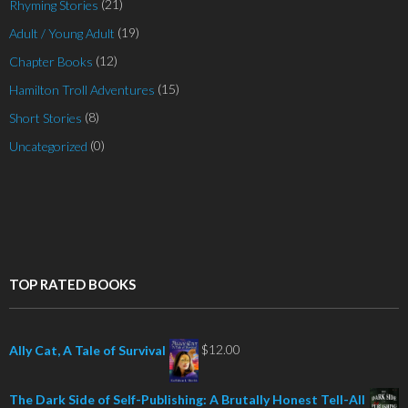
(21)
Rhyming Stories
(19)
Adult / Young Adult
(12)
Chapter Books
(15)
Hamilton Troll Adventures
(8)
Short Stories
(0)
Uncategorized
TOP RATED BOOKS
$
12.00
Ally Cat, A Tale of Survival
The Dark Side of Self-Publishing: A Brutally Honest Tell-All