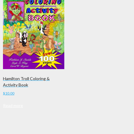
Hamilton Troll Coloring &
Activity Book
$
10.00
Read more