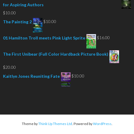
for Aspiring Authors
$
10.00
$
10.00
The Painting 2
$
16.00
01 Hamilton Troll meets Pink Light Sprite
The First Unibear (Full Color Hardback Picture Book)
$
20.00
$
10.00
Kaitlyn Jones Reuniting Fate
Theme by
Think Up Themes Ltd
. Powered by
WordPress
.