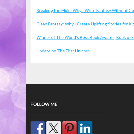
Breaking the Mold: Why I Write Fantasy Without 
Clean Fantasy: Why I Create Uplifting Stories for 
Winner of The World’s Best Book Awards, Book of Ex
Update on The First Unicorn
FOLLOW ME