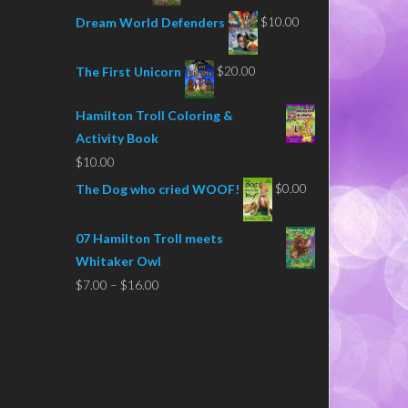
$
10.00
Dream World Defenders
$
20.00
The First Unicorn
Hamilton Troll Coloring &
Activity Book
$
10.00
$
0.00
The Dog who cried WOOF!
07 Hamilton Troll meets
Whitaker Owl
Price
$
7.00
–
$
16.00
range:
$7.00
through
$16.00