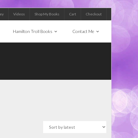
Key
Videos
Shop My Books
Cart
Checkout
Hamilton Troll Books
Contact Me