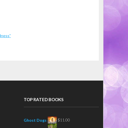
dness”
TOP RATED BOOKS
$
11.00
Ghost Dogs