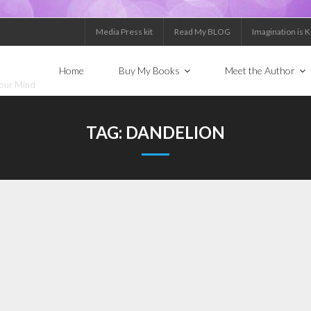
Media Press kit
Read My BLOG
Imagination is 
Home
Buy My Books
Meet the Author
Your Mind
TAG:
DANDELION