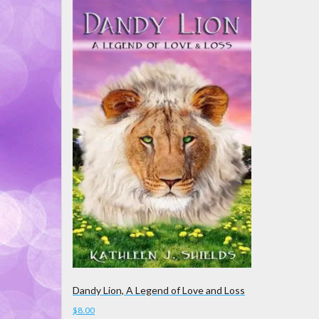
Dandy Lion, A Legend of Love and Loss
$
8.00