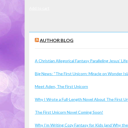
Add to cart
AUTHOR BLOG
A Christian Allegorical Fantasy Paralleling Jesus’ Life
Big News: “The First Unicorn: Miracle on Wonder I
Meet Aden, The First Unicorn
Why I Wrote a Full-Length Novel About The First U
The First Unicorn Novel Coming Soon!
Why I’m Writing Cozy Fantasy for Kids (and Why the