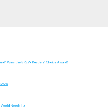
sland” Wins the BREW Readers’ Choice Award!
nicorn
 World Needs It)