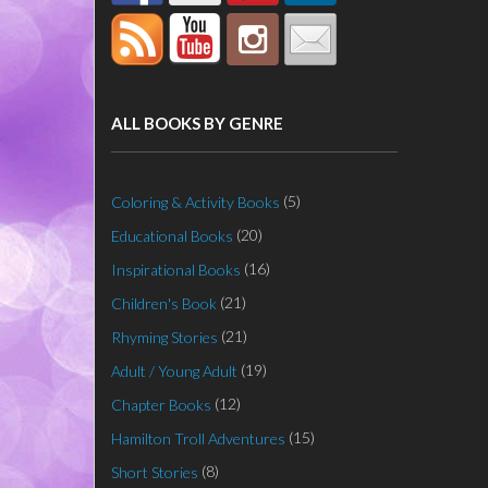
ALL BOOKS BY GENRE
(5)
Coloring & Activity Books
(20)
Educational Books
(16)
Inspirational Books
(21)
Children's Book
(21)
Rhyming Stories
(19)
Adult / Young Adult
(12)
Chapter Books
(15)
Hamilton Troll Adventures
(8)
Short Stories