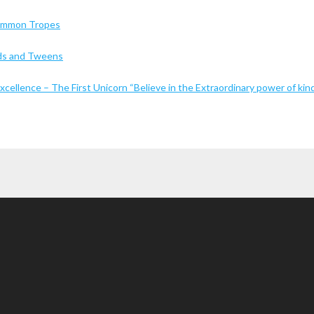
Common Tropes
Kids and Tweens
cellence – The First Unicorn “Believe in the Extraordinary power of kin