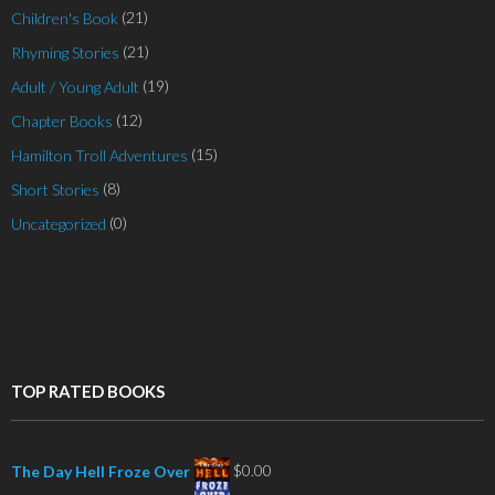
(21)
Children's Book
(21)
Rhyming Stories
(19)
Adult / Young Adult
(12)
Chapter Books
(15)
Hamilton Troll Adventures
(8)
Short Stories
(0)
Uncategorized
TOP RATED BOOKS
$
0.00
The Day Hell Froze Over