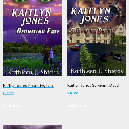
Kaitlyn Jones Surviving Death
Kaitlyn Jones Reuniting Fate
$
10.00
$
10.00
Read more
Read more