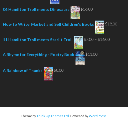
$
16.00
06 Hamilton Troll meets Dinosaurs
$
18.00
How to Write, Market and Sell Children's Books
Price
$
7.00
–
$
16.00
11 Hamilton Troll meets Starlit Troll
range:
$7.00
$
11.00
A Rhyme for Everything - Poetry Book
through
$16.00
$
8.00
A Rainbow of Thanks
Theme by
Think Up Themes Ltd
. Powered by
WordPress
.