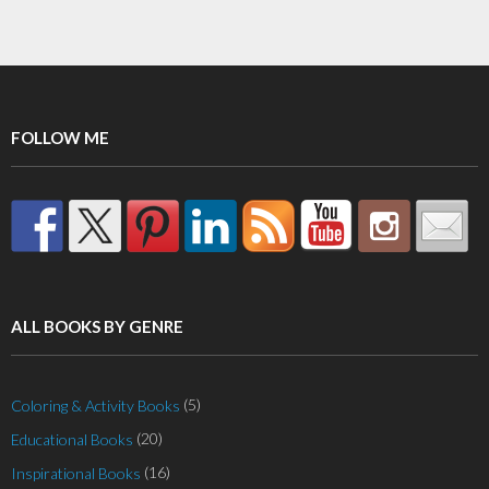
FOLLOW ME
ALL BOOKS BY GENRE
(5)
Coloring & Activity Books
(20)
Educational Books
(16)
Inspirational Books