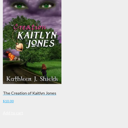
The Creation of Kaitlyn Jones
$
10.00
Add to cart