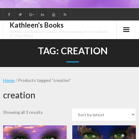
Skip
to
Kathleen's Books
content
Author of Children's Books: Empowering the Creativity
of Your Mind
TAG:
CREATION
Home
/ Products tagged “creation”
creation
Sorted
Showing all 3 results
by
latest