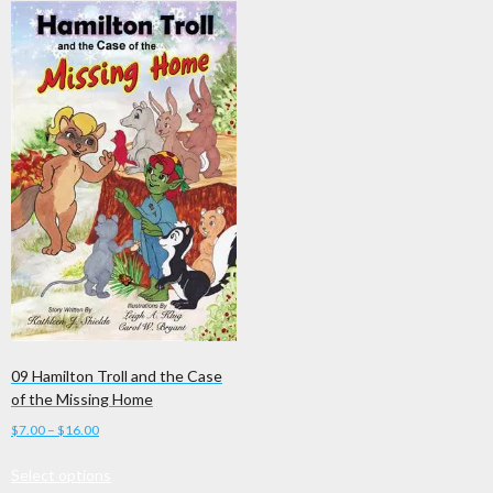
09 Hamilton Troll and the Case
of the Missing Home
Price
$
7.00
–
$
16.00
range:
This
Select options
$7.00
product