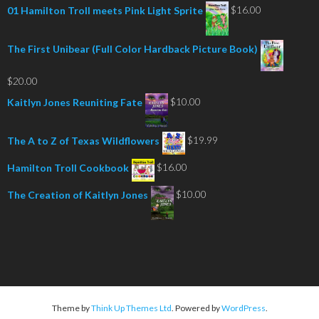
$
16.00
01 Hamilton Troll meets Pink Light Sprite
The First Unibear (Full Color Hardback Picture Book)
$
20.00
$
10.00
Kaitlyn Jones Reuniting Fate
$
19.99
The A to Z of Texas Wildflowers
$
16.00
Hamilton Troll Cookbook
$
10.00
The Creation of Kaitlyn Jones
Theme by
Think Up Themes Ltd
. Powered by
WordPress
.