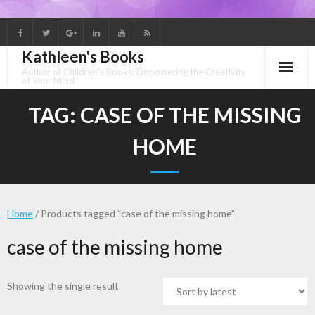
Skip
to
Kathleen's Books
content
Author of Children's Books: Empowering the Creativity
of Your Mind
TAG:
CASE OF THE MISSING
HOME
Home
/ Products tagged “case of the missing home”
case of the missing home
Showing the single result