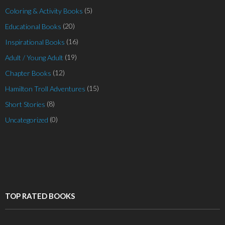
(5)
Coloring & Activity Books
(20)
Educational Books
(16)
Inspirational Books
(19)
Adult / Young Adult
(12)
Chapter Books
(15)
Hamilton Troll Adventures
(8)
Short Stories
(0)
Uncategorized
TOP RATED BOOKS