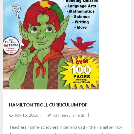
HAMILTON TROLL CURRICULUM PDF
July 15, 2016
Kathleen J. Shields
Teachers, home-schoolers, mom and dad – the Hamilton Troll