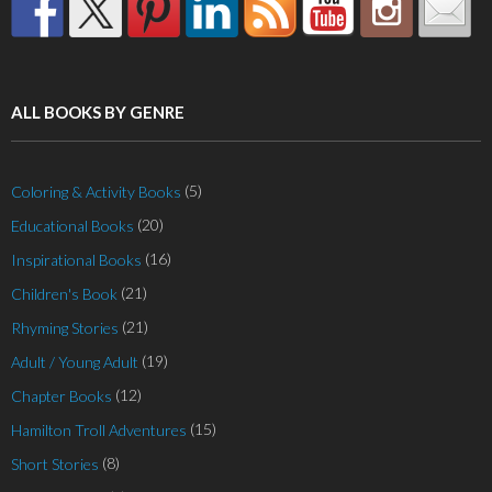
ALL BOOKS BY GENRE
(5)
Coloring & Activity Books
(20)
Educational Books
(16)
Inspirational Books
(21)
Children's Book
(21)
Rhyming Stories
(19)
Adult / Young Adult
(12)
Chapter Books
(15)
Hamilton Troll Adventures
(8)
Short Stories