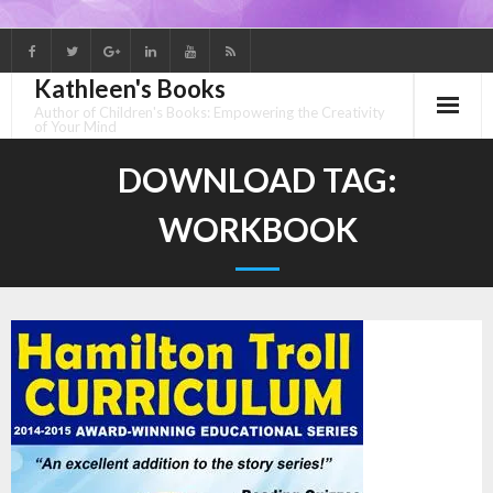
Skip
to
Kathleen's Books
content
Author of Children's Books: Empowering the Creativity
of Your Mind
DOWNLOAD TAG:
WORKBOOK