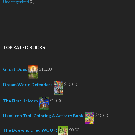
(0)
Uncategorized
TOP RATED BOOKS
$
11.00
Ghost Dogs
$
10.00
Dream World Defenders
$
20.00
The First Unicorn
$
10.00
Hamilton Troll Coloring & Activity Book
$
0.00
The Dog who cried WOOF!