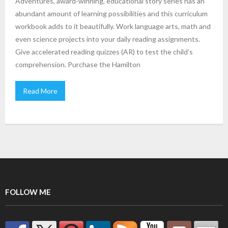
Adventures, award-winning, educational story series has an
abundant amount of learning possibilities and this curriculum
workbook adds to it beautifully. Work language arts, math and
even science projects into your daily reading assignments.
Give accelerated reading quizzes (AR) to test the child’s
comprehension. Purchase the Hamilton
Read More
FOLLOW ME