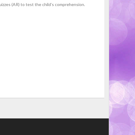
izzes (AR) to test the child’s comprehension.