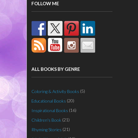
FOLLOW ME
ALL BOOKS BY GENRE
(5)
Coloring & Activity Books
(20)
Educational Books
(16)
Inspirational Books
(21)
Children's Book
(21)
Rhyming Stories