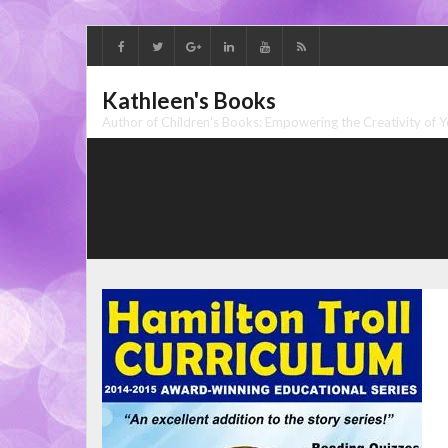
Skip
to
content
Kathleen's Books
Author of Children's Books: Empowering the Creativity of 