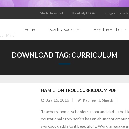
Media Press kit
Read My BLOG
Imagination is 
Home
Buy My Books
Meet the Author
Your Mind
DOWNLOAD TAG:
CURRICULUM
HAMILTON TROLL CURRICULUM PDF
July 15, 2016
Kathleen J. Shields
Teachers, home-schoolers, mom and dad – the Ha
educational story series has an abundant amount o
workbook adds to it beautifully. Work language ar