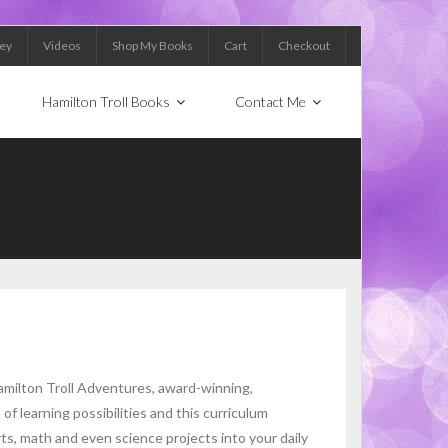
Key
Videos
Shop My Books
Cart
Checkout
Hamilton Troll Books
Contact Me
milton Troll Adventures, award-winning,
f learning possibilities and this curriculum
ts, math and even science projects into your daily