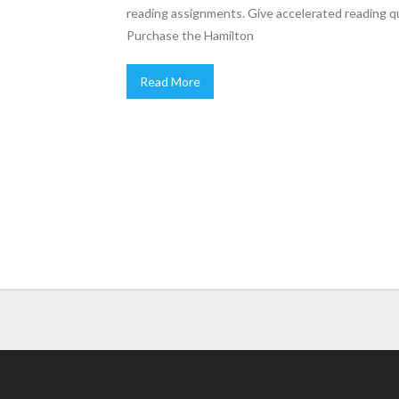
reading assignments. Give accelerated reading qu
Purchase the Hamilton
Read More